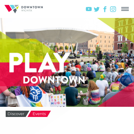
Discover
Events