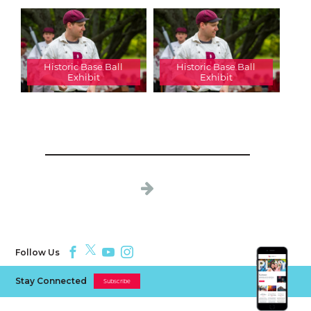
Historic Base Ball
Historic Base Ball
Exhibit
Exhibit
Follow Us
Stay Connected
Subscribe