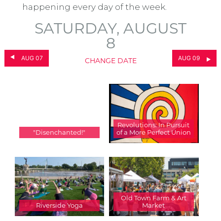
happening every day of the week.
SATURDAY, AUGUST
8
AUG 07
AUG 09
CHANGE DATE
Revolutions: In Pursuit
"Disenchanted!"
of a More Perfect Union
Old Town Farm & Art
Riverside Yoga
Market