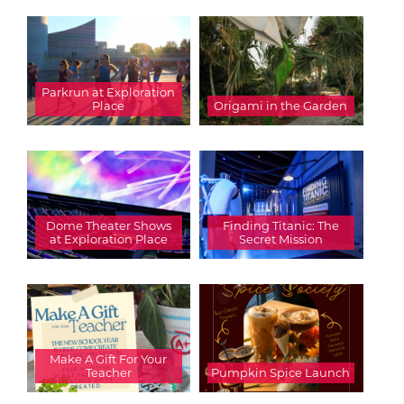
Parkrun at Exploration
Place
Origami in the Garden
Dome Theater Shows
Finding Titanic: The
at Exploration Place
Secret Mission
Make A Gift For Your
Teacher
Pumpkin Spice Launch