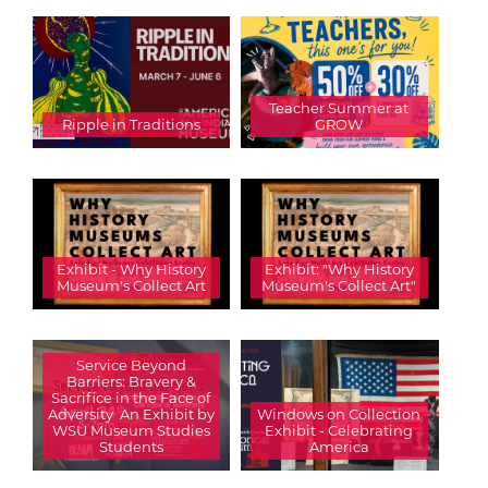
Teacher Summer at
Ripple in Traditions
GROW
Exhibit - Why History
Exhibit: "Why History
Museum's Collect Art
Museum's Collect Art"
Service Beyond
Barriers: Bravery &
Sacrifice in the Face of
Adversity  An Exhibit by
Windows on Collection
WSU Museum Studies
Exhibit - Celebrating
Students
America