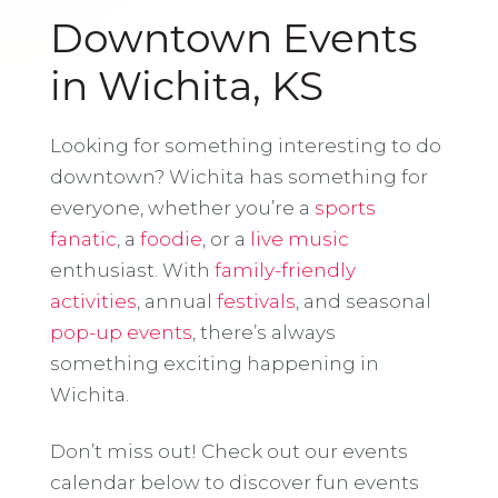
Downtown Events
in Wichita, KS
Looking for something interesting to do
downtown? Wichita has something for
everyone, whether you’re a
sports
fanatic
, a
foodie
, or a
live music
enthusiast. With
family-friendly
activities
, annual
festivals
, and seasonal
pop-up events
, there’s always
something exciting happening in
Wichita.
Don’t miss out! Check out our events
calendar below to discover fun events