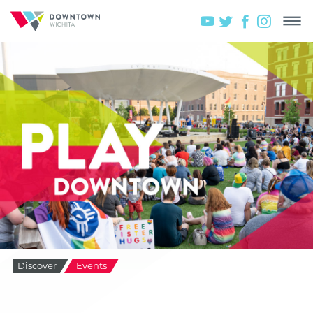
Discover
Events