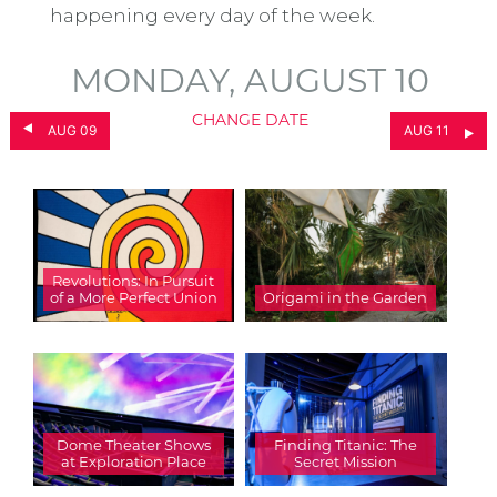
happening every day of the week.
MONDAY, AUGUST 10
CHANGE DATE
AUG 09
AUG 11
Revolutions: In Pursuit
of a More Perfect Union
Origami in the Garden
Dome Theater Shows
Finding Titanic: The
at Exploration Place
Secret Mission