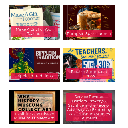
Make A Gift For Your
Teacher
Pumpkin Spice Launch
Teacher Summer at
Ripple in Traditions
GROW
Service Beyond
Barriers: Bravery &
Sacrifice in the Face of
Adversity  An Exhibit by
Exhibit: "Why History
WSU Museum Studies
Museum's Collect Art"
Students