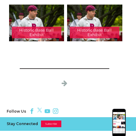
Historic Base Ball
Historic Base Ball
Exhibit
Exhibit
Follow Us
Stay Connected
Subscribe