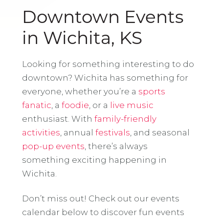
Downtown Events
in Wichita, KS
Looking for something interesting to do
downtown? Wichita has something for
everyone, whether you’re a
sports
fanatic
, a
foodie
, or a
live music
enthusiast. With
family-friendly
activities
, annual
festivals
, and seasonal
pop-up events
, there’s always
something exciting happening in
Wichita.
Don’t miss out! Check out our events
calendar below to discover fun events