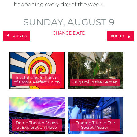
happening every day of the week.
SUNDAY, AUGUST 9
CHANGE DATE
AUG 08
AUG 10
Revolutions: In Pursuit
of a More Perfect Union
Origami in the Garden
Dome Theater Shows
Finding Titanic: The
at Exploration Place
Secret Mission