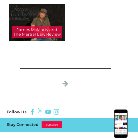
James McMurty and
The Martial Law Review
Follow Us
Stay Connected
Subscribe