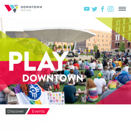
Discover
Events