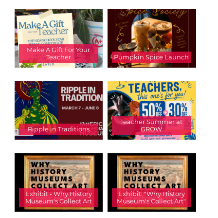
Make A Gift For Your
Teacher
Pumpkin Spice Launch
Teacher Summer at
Ripple in Traditions
GROW
Exhibit - Why History
Exhibit: "Why History
Museum's Collect Art
Museum's Collect Art"