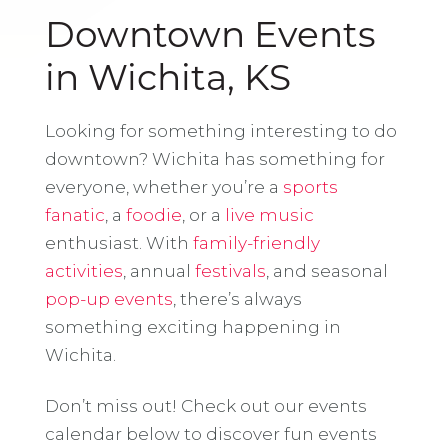
Downtown Events
in Wichita, KS
Looking for something interesting to do
downtown? Wichita has something for
everyone, whether you’re a
sports
fanatic
, a
foodie
, or a
live music
enthusiast. With
family-friendly
activities
, annual
festivals
, and seasonal
pop-up events
, there’s always
something exciting happening in
Wichita.
Don’t miss out! Check out our events
calendar below to discover fun events