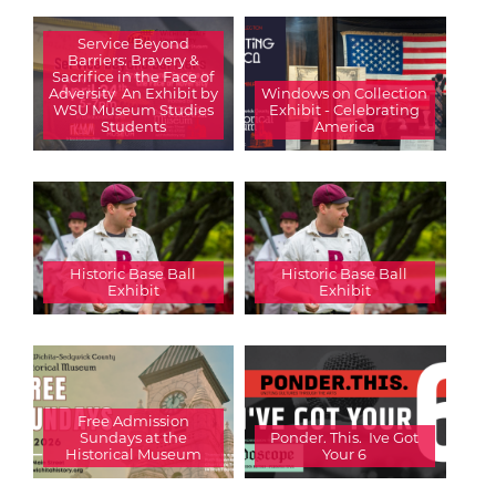
Service Beyond
Barriers: Bravery &
Sacrifice in the Face of
Adversity  An Exhibit by
Windows on Collection
WSU Museum Studies
Exhibit - Celebrating
Students
America
Historic Base Ball
Historic Base Ball
Exhibit
Exhibit
Free Admission
Sundays at the
Ponder. This.  Ive Got
Historical Museum
Your 6