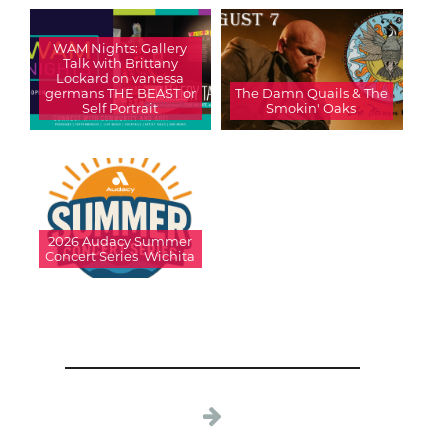
WAM Nights: Gallery
Talk with Brittany
Lockard on vanessa
germans THE BEAST or
The Damn Quails & The
Self Portrait
Smokin' Oaks
2026 Audacy Summer
Concert Series  Wichita