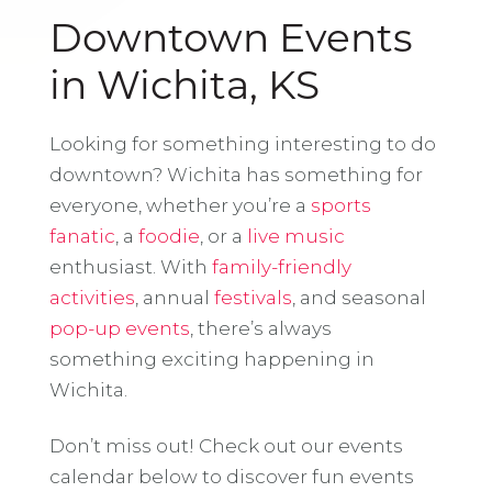
Downtown Events
in Wichita, KS
Looking for something interesting to do
downtown? Wichita has something for
everyone, whether you’re a
sports
fanatic
, a
foodie
, or a
live music
enthusiast. With
family-friendly
activities
, annual
festivals
, and seasonal
pop-up events
, there’s always
something exciting happening in
Wichita.
Don’t miss out! Check out our events
calendar below to discover fun events