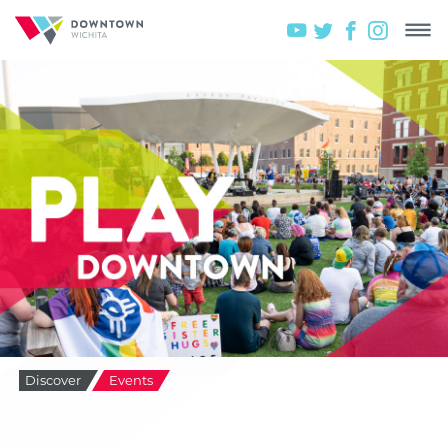
Discover
Events