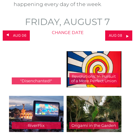
happening every day of the week.
FRIDAY, AUGUST 7
CHANGE DATE
AUG 06
AUG 08
Revolutions: In Pursuit
"Disenchanted!"
of a More Perfect Union
RiverFlix
Origami in the Garden