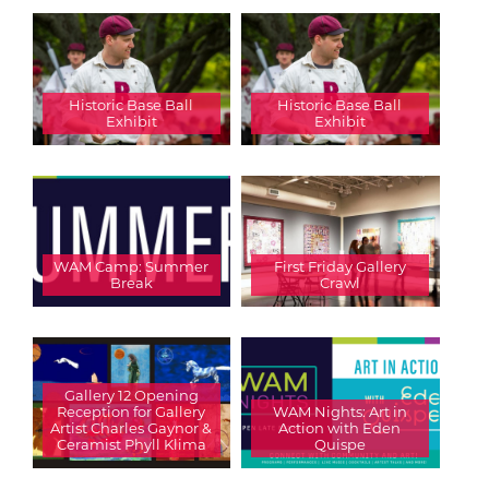
Historic Base Ball
Historic Base Ball
Exhibit
Exhibit
WAM Camp: Summer
First Friday Gallery
Break
Crawl
Gallery 12 Opening
Reception for Gallery
WAM Nights: Art in
Artist Charles Gaynor &
Action with Eden
Ceramist Phyll Klima
Quispe