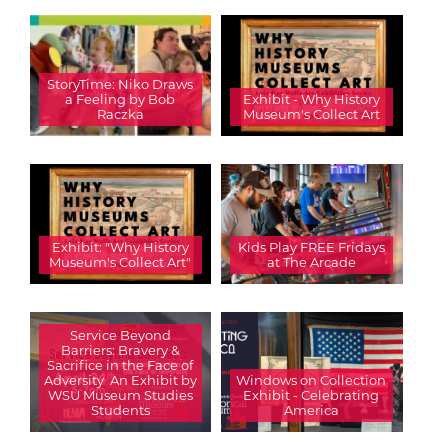
StoryTime: Niko Draws
a Feeling by Bob
Exhibit - Why History
Raczka
Museum's Collect Art
Exhibit: "Why History
Kids Play FREE Fridays
Museum's Collect Art"
at The Arcade
Service Beyond
Barriers: Bravery &
Sacrifice in the Face of
Adversity  An Exhibit by
Windows on Collection
WSU Museum Studies
Exhibit - Celebrating
Students
America