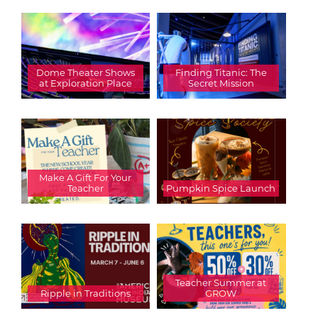
Dome Theater Shows
Finding Titanic: The
at Exploration Place
Secret Mission
Make A Gift For Your
Teacher
Pumpkin Spice Launch
Teacher Summer at
Ripple in Traditions
GROW