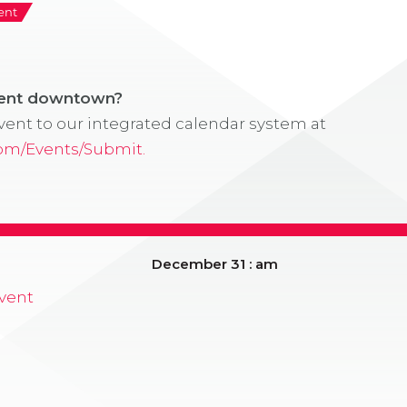
ent
vent downtown?
ent to our integrated calendar system at
com/Events/Submit.
December 31 : am
vent