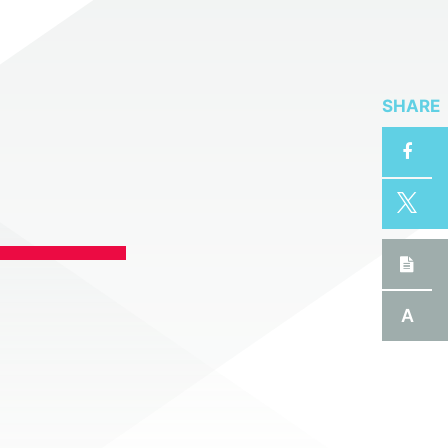
SHARE
A