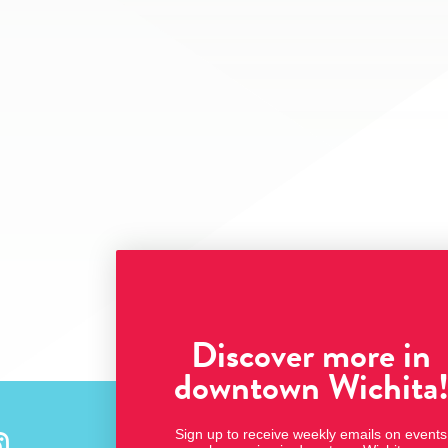
Discover more in
downtown Wichita
Sign up to receive weekly emails on events