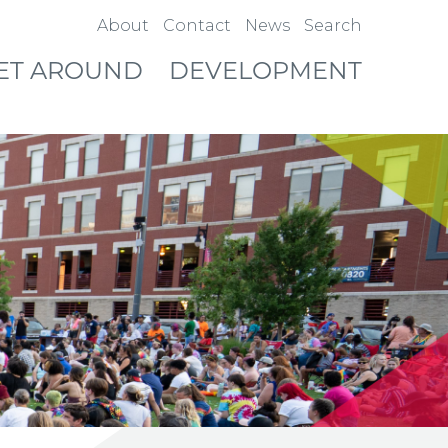
About
Contact
News
Search
ET AROUND
DEVELOPMENT