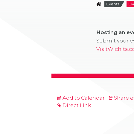
Events
Ev
Hosting an e
Submit your ev
VisitWichita.
Add to Calendar
Share e
Direct Link