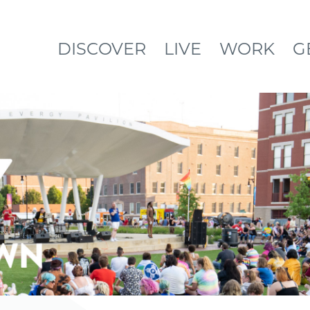
DISCOVER
LIVE
WORK
G