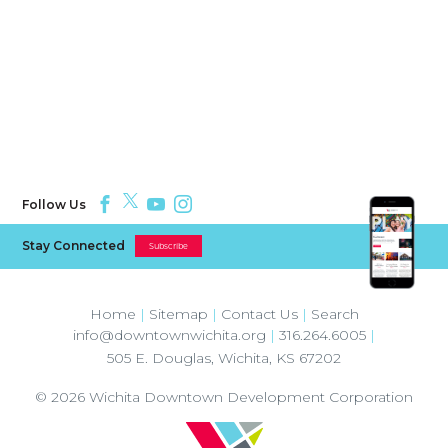
Follow Us
Stay Connected
Subscribe
Home
|
Sitemap
|
Contact Us
|
Search
info@downtownwichita.org
|
316.264.6005
|
505 E. Douglas
,
Wichita
,
KS
67202
© 2026
Wichita Downtown Development Corporation