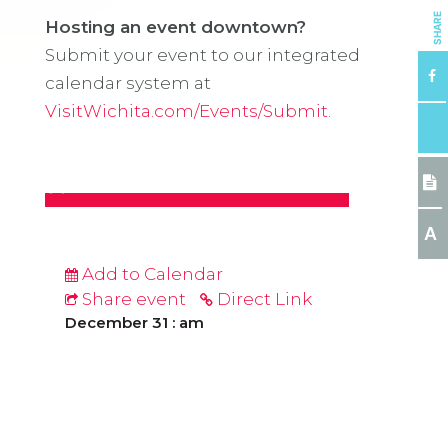
SHARE
Hosting an event downtown?
Submit your event to our integrated
calendar system at
VisitWichita.com/Events/Submit.
A
Add to Calendar
Share event
Direct Link
December 31 : am