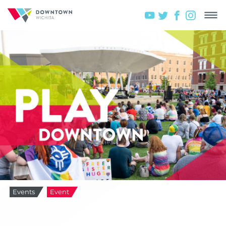
Events
Event