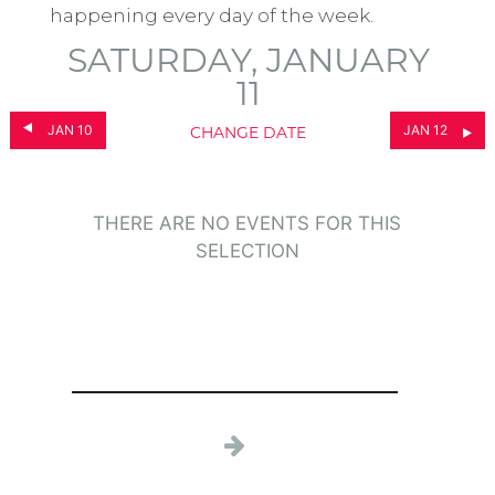
happening every day of the week.
SATURDAY, JANUARY
11
JAN 10
JAN 12
CHANGE DATE
THERE ARE NO EVENTS FOR THIS
SELECTION