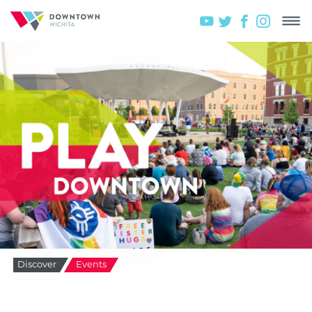
Discover
Events