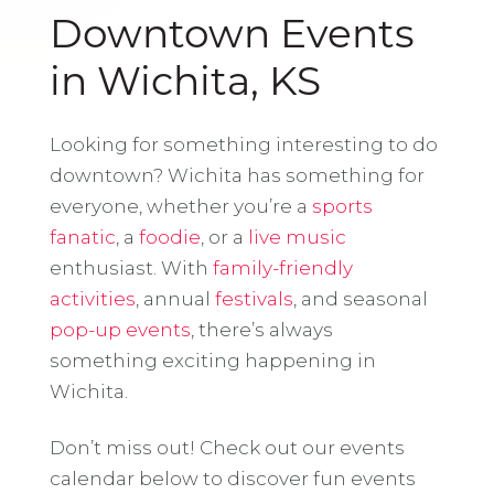
Downtown Events
in Wichita, KS
Looking for something interesting to do
downtown? Wichita has something for
everyone, whether you’re a
sports
fanatic
, a
foodie
, or a
live music
enthusiast. With
family-friendly
activities
, annual
festivals
, and seasonal
pop-up events
, there’s always
something exciting happening in
Wichita.
Don’t miss out! Check out our events
calendar below to discover fun events