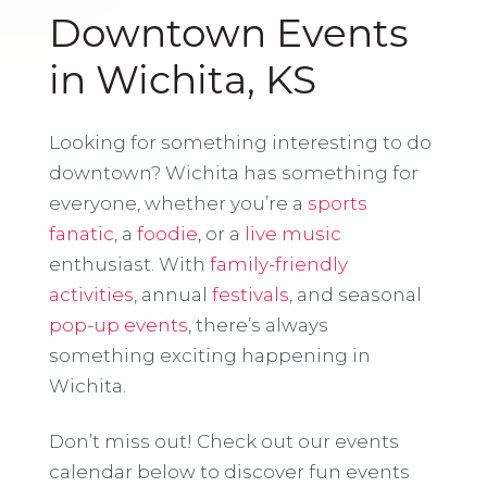
Downtown Events
in Wichita, KS
Looking for something interesting to do
downtown? Wichita has something for
everyone, whether you’re a
sports
fanatic
, a
foodie
, or a
live music
enthusiast. With
family-friendly
activities
, annual
festivals
, and seasonal
pop-up events
, there’s always
something exciting happening in
Wichita.
Don’t miss out! Check out our events
calendar below to discover fun events