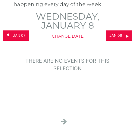
happening every day of the week.
WEDNESDAY,
JANUARY 8
JAN 07
JAN 09
CHANGE DATE
THERE ARE NO EVENTS FOR THIS
SELECTION