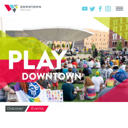
Discover
Events