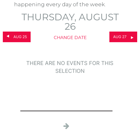
happening every day of the week.
THURSDAY, AUGUST
26
AUG 25
AUG 27
CHANGE DATE
THERE ARE NO EVENTS FOR THIS
SELECTION