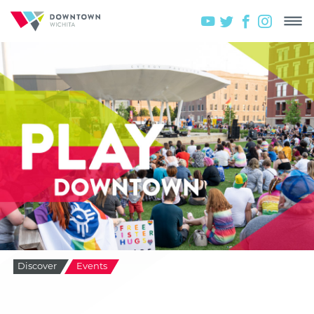
Discover
Events