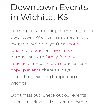
Downtown Events
in Wichita, KS
Looking for something interesting to do
downtown? Wichita has something for
everyone, whether you’re a
sports
fanatic
, a
foodie
, or a
live music
enthusiast. With
family-friendly
activities
, annual
festivals
, and seasonal
pop-up events
, there’s always
something exciting happening in
Wichita.
Don’t miss out! Check out our events
calendar below to discover fun events