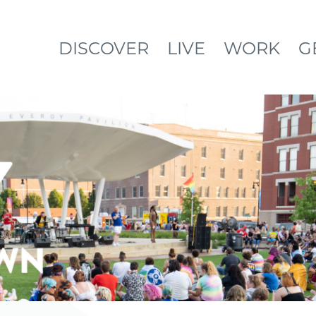
DISCOVER
LIVE
WORK
G