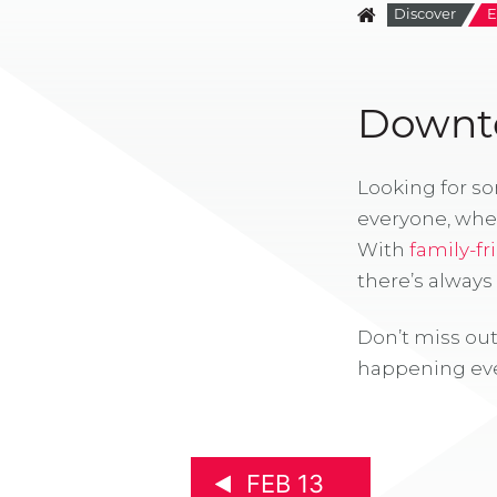
Discover
E
Downto
Looking for s
everyone, whe
With
family-fr
there’s alway
Don’t miss out
happening eve
FEB 13