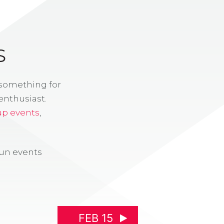
S
 something for
enthusiast.
up events
,
fun events
FEB 15