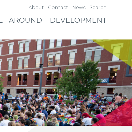
About
Contact
News
Search
ET AROUND
DEVELOPMENT