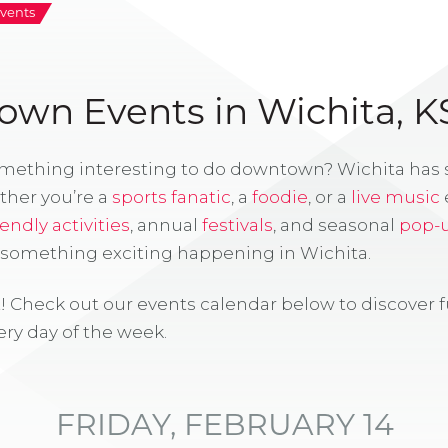
vents
wn Events in Wichita, K
omething interesting to do downtown? Wichita has
ther you’re a
sports fanatic
, a
foodie
, or a
live music
iendly activities
, annual
festivals
, and seasonal
pop-
s something exciting happening in Wichita.
! Check out our events calendar below to discover 
ry day of the week.
FRIDAY, FEBRUARY 14