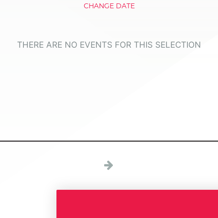
CHANGE DATE
THERE ARE NO EVENTS FOR THIS SELECTION