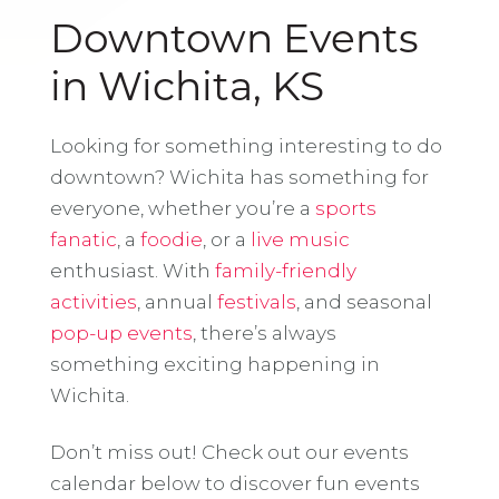
Downtown Events
in Wichita, KS
Looking for something interesting to do
downtown? Wichita has something for
everyone, whether you’re a
sports
fanatic
, a
foodie
, or a
live music
enthusiast. With
family-friendly
activities
, annual
festivals
, and seasonal
pop-up events
, there’s always
something exciting happening in
Wichita.
Don’t miss out! Check out our events
calendar below to discover fun events