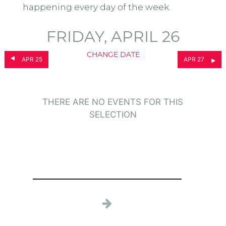
happening every day of the week.
FRIDAY, APRIL 26
CHANGE DATE
APR 25
APR 27
THERE ARE NO EVENTS FOR THIS
SELECTION