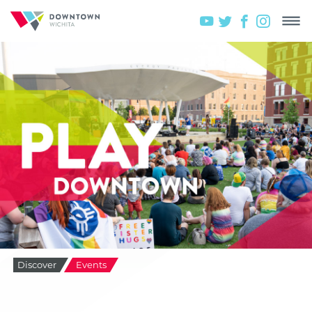
Discover
Events