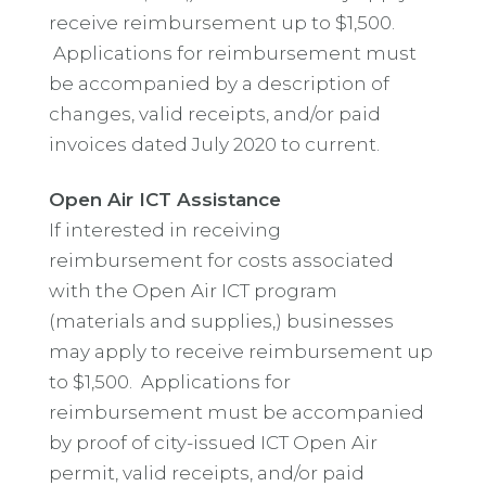
receive reimbursement up to $1,500.
Applications for reimbursement must
be accompanied by a description of
changes, valid receipts, and/or paid
invoices dated July 2020 to current.
Open Air ICT Assistance
If interested in receiving
reimbursement for costs associated
with the Open Air ICT program
(materials and supplies,) businesses
may apply to receive reimbursement up
to $1,500. Applications for
reimbursement must be accompanied
by proof of city-issued ICT Open Air
permit, valid receipts, and/or paid