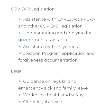
COVID-19 Legislation
Assistance with CARES Act, FFCRA,
and other COVID-19 legislation
Understanding and applying for
government assistance
Assistance with Paycheck
Protection Program application and
forgiveness documentation
Legal
Guidance on regular and
emergency sick and family leave
Workplace health and safety
Other legal advice