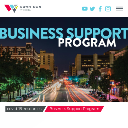
covid-19-resources
Business Support Program