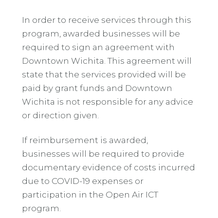
In order to receive services through this
program, awarded businesses will be
required to sign an agreement with
Downtown Wichita. This agreement will
state that the services provided will be
paid by grant funds and Downtown
Wichita is not responsible for any advice
or direction given.
If reimbursement is awarded,
businesses will be required to provide
documentary evidence of costs incurred
due to COVID-19 expenses or
participation in the Open Air ICT
program.