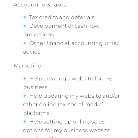
Accounting & Taxes
Tax credits and deferrals
Development of cash flow
projections
Other financial, accounting, or tax
advice
Marketing
Help creating a website for my
business
Help updating my website and/or
other online (ex. social media)
platforms
Help setting up online sales
options for my business website