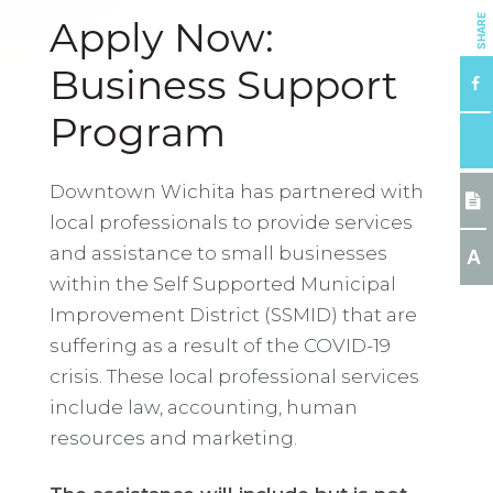
SHARE
Apply Now:
Business Support
Program
Downtown Wichita has partnered with
local professionals to provide services
and assistance to small businesses
A
within the Self Supported Municipal
Improvement District (SSMID) that are
suffering as a result of the COVID-19
crisis. These local professional services
include law, accounting, human
resources and marketing.