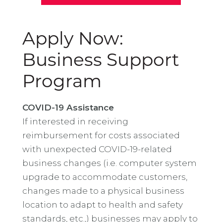
Apply Now:
Business Support
Program
COVID-19 Assistance
If interested in receiving
reimbursement for costs associated
with unexpected COVID-19-related
business changes (i.e. computer system
upgrade to accommodate customers,
changes made to a physical business
location to adapt to health and safety
standards, etc.,) businesses may apply to