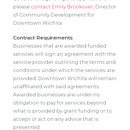
please
contact Emily Brookover,
Director
of Community Development for
Downtown Wichita.
Contract Requirements
Businesses that are awarded funded
services will sign an agreement with the
service provider outlining the terms and
conditions under which the services are
provided. Downtown Wichita will remain
unaffiliated with said agreements.
Awarded businesses are under no
obligation to pay for services beyond
what is provided by grant funding or to
accept or act on any advice that is
presented.