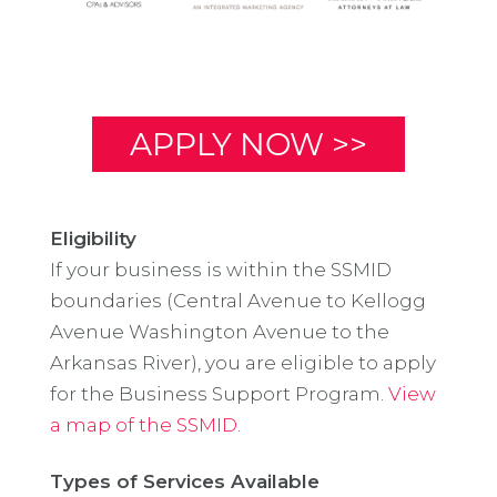
APPLY NOW >>
Eligibility
If your business is within the SSMID
boundaries (Central Avenue to Kellogg
Avenue Washington Avenue to the
Arkansas River), you are eligible to apply
for the Business Support Program.
View
a map of the SSMID.
Types of Services Available