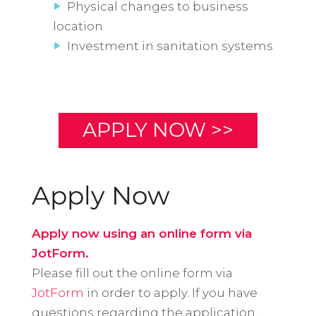
Physical changes to business
location
Investment in sanitation systems
APPLY NOW >>
Apply Now
Apply now using an online form via
JotForm.
Please fill out the online form via
JotForm
in order to apply. If you have
questions regarding the application,