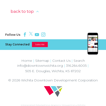
back to top
Follow Us
Stay Connected
Subscribe
Home
|
Sitemap
|
Contact Us
|
Search
info@downtownwichita.org
|
316.264.6005
|
505 E. Douglas
,
Wichita
,
KS
67202
© 2026
Wichita Downtown Development Corporation
Integrated Marketing Agency:
Howerton+White