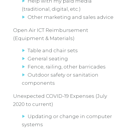
Help with my paid media
(traditional, digital, etc.)
Other marketing and sales advice
Open Air ICT Reimbursement
(Equipment & Materials)
Table and chair sets
General seating
Fence, railing, other barricades
Outdoor safety or sanitation
components
Unexpected COVID-19 Expenses (July
2020 to current)
Updating or change in computer
systems