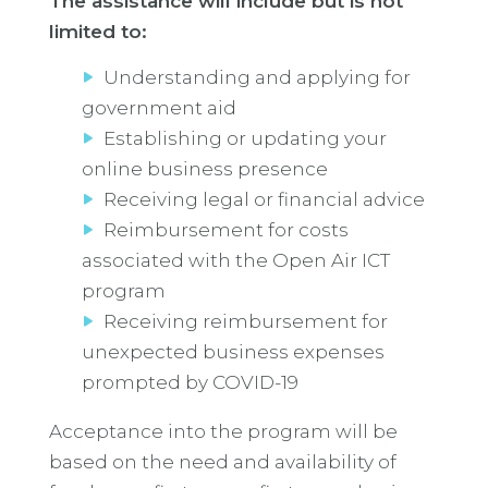
The assistance will include but is not
limited to:
Understanding and applying for
government aid
Establishing or updating your
online business presence
Receiving legal or financial advice
Reimbursement for costs
associated with the Open Air ICT
program
Receiving reimbursement for
unexpected business expenses
prompted by COVID-19
Acceptance into the program will be
based on the need and availability of