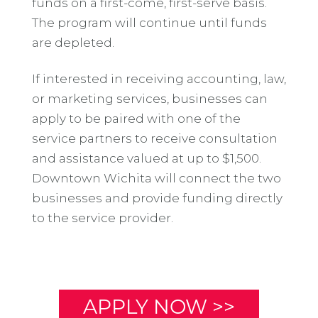
funds on a first-come, first-serve basis.
The program will continue until funds
are depleted.
If interested in receiving accounting, law,
or marketing services, businesses can
apply to be paired with one of the
service partners to receive consultation
and assistance valued at up to $1,500.
Downtown Wichita will connect the two
businesses and provide funding directly
to the service provider.
APPLY NOW >>