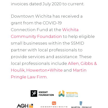
invoices dated July 2020 to current.
Downtown Wichita has received a
grant from the COVID-19
Connection Fund at the
Wichita
Community Foundation
to help eligible
small businesses within the SSMID
partner with local professionals to
provide services and assistance. These
local professionals include
Allen, Gibbs &
Houlik
,
Howerton+White
and
Martin
Pringle Law Firm
.