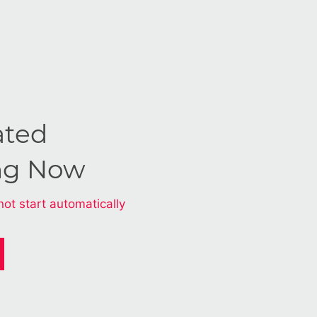
ated
ng Now
not start automatically