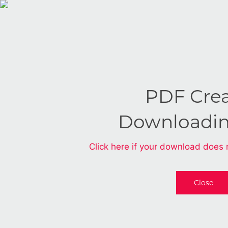
PDF Cre
Downloadi
Click here if your download does 
Close