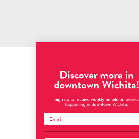
Discover more in
downtown Wichita
Sign up to receive weekly emails on events
happening in downtown Wichita.