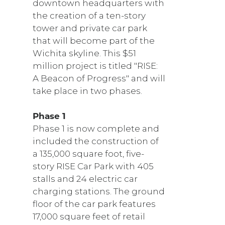
downtown headquarters with
the creation of a ten-story
tower and private car park
that will become part of the
Wichita skyline. This $51
million project is titled "RISE:
A Beacon of Progress" and will
take place in two phases.
Phase 1
Phase 1 is now complete and
included the construction of
a 135,000 square foot, five-
story RISE Car Park with 405
stalls and 24 electric car
charging stations. The ground
floor of the car park features
17,000 square feet of retail