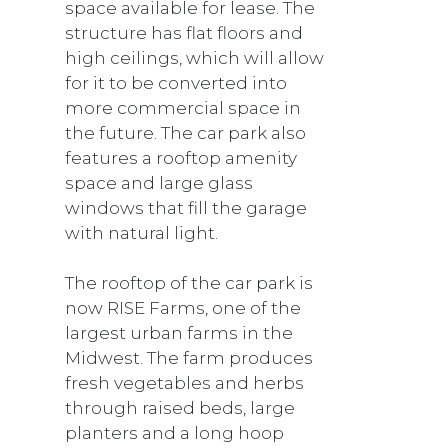
space available for lease. The
structure has flat floors and
high ceilings, which will allow
for it to be converted into
more commercial space in
the future. The car park also
features a rooftop amenity
space and large glass
windows that fill the garage
with natural light.
The rooftop of the car park is
now RISE Farms, one of the
largest urban farms in the
Midwest. The farm produces
fresh vegetables and herbs
through raised beds, large
planters and a long hoop