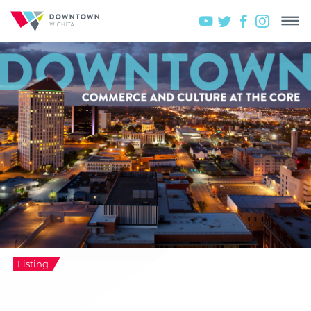
Listing