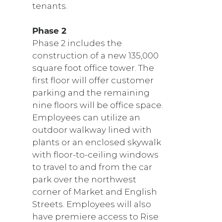
tenants.
Phase 2
Phase 2 includes the
construction of a new 135,000
square foot office tower. The
first floor will offer customer
parking and the remaining
nine floors will be office space.
Employees can utilize an
outdoor walkway lined with
plants or an enclosed skywalk
with floor-to-ceiling windows
to travel to and from the car
park over the northwest
corner of Market and English
Streets. Employees will also
have premiere access to Rise