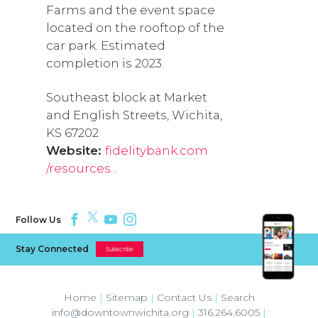
Farms and the event space
located on the rooftop of the
car park. Estimated
completion is 2023.
Southeast block at Market
and English Streets, Wichita,
KS 67202
Website:
fidelitybank.com
/resources...
Follow Us
Stay Connected
Subscribe
Home
|
Sitemap
|
Contact Us
|
Search
info@downtownwichita.org
|
316.264.6005
|