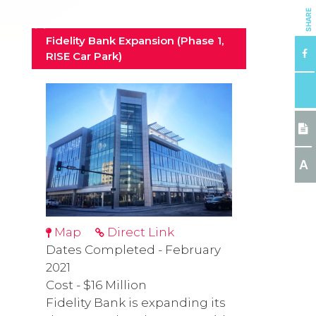
SHARE
Fidelity Bank Expansion (Phase 1,
RISE Car Park)
A
Map
Direct Link
Dates Completed - February
2021
Cost - $16 Million
Fidelity Bank is expanding its