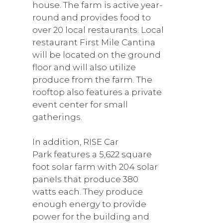
house. The farm is active year-
round and provides food to
over 20 local restaurants. Local
restaurant First Mile Cantina
will be located on the ground
floor and will also utilize
produce from the farm. The
rooftop also features a private
event center for small
gatherings.
In addition, RISE Car
Park features a 5,622 square
foot solar farm with 204 solar
panels that produce 380
watts each. They produce
enough energy to provide
power for the building and