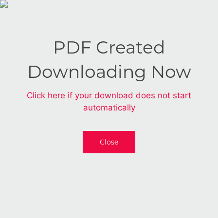
PDF Created
Downloading Now
Click here if your download does not start
automatically
Close