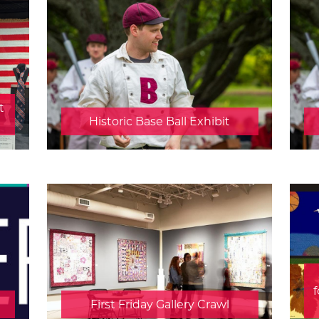
t
Historic Base Ball Exhibit
f
First Friday Gallery Crawl