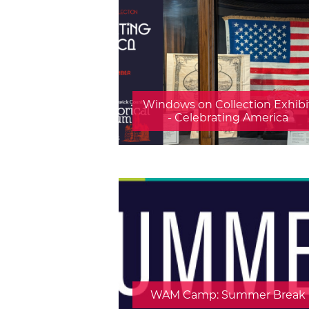
Windows on Collection Exhibi
- Celebrating America
WAM Camp: Summer Break