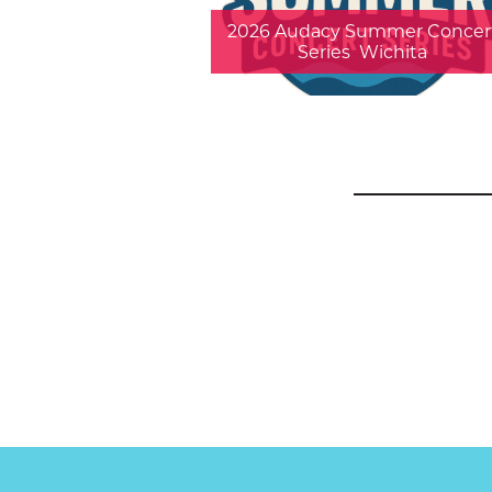
2026 Audacy Summer Concer
Series  Wichita