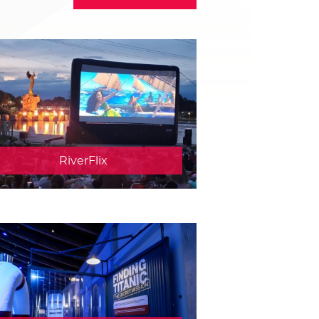
RiverFlix