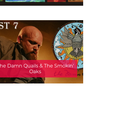
he Damn Quails & The Smokin'
Oaks