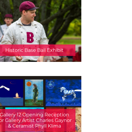
Historic Base Ball Exhibit
Gallery 12 Opening Reception
or Gallery Artist Charles Gaynor
& Ceramist Phyll Klima