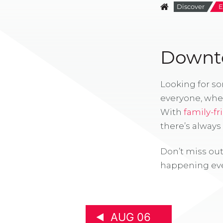
Discover
E
Downto
Looking for s
everyone, whe
With
family-fr
there’s alway
Don’t miss out
happening eve
AUG 06