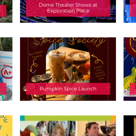
Dome Theater Shows at
Exploration Place
Pumpkin Spice Launch