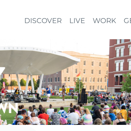
DISCOVER
LIVE
WORK
G