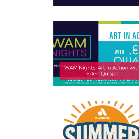
WAM Nights: Art in Action wit
Eden Quispe