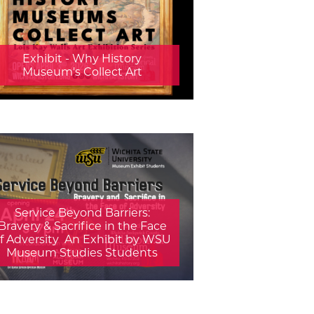
Exhibit - Why History
Museum's Collect Art
Service Beyond Barriers:
Bravery & Sacrifice in the Face
f Adversity  An Exhibit by WSU
Museum Studies Students