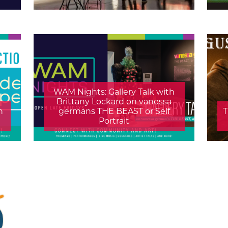
WAM Nights: Gallery Talk with
Brittany Lockard on vanessa
h
germans THE BEAST or Self
T
Portrait