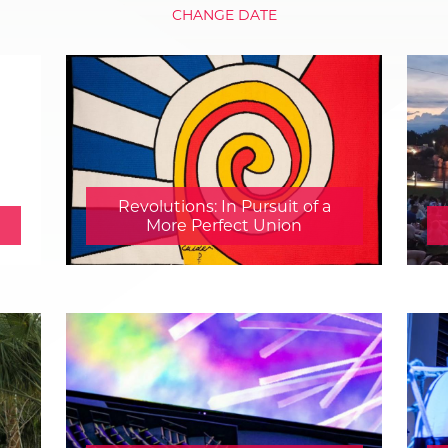
CHANGE DATE
Revolutions: In Pursuit of a
More Perfect Union