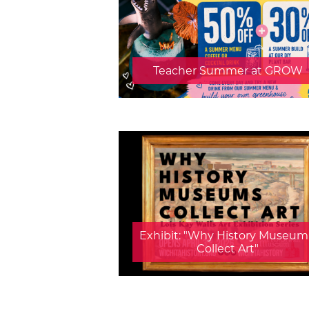
Teacher Summer at GROW
Exhibit: "Why History Museum
Collect Art"