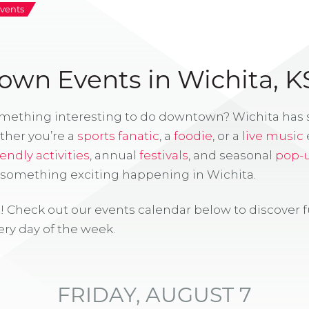
vents
wn Events in Wichita, K
omething interesting to do downtown? Wichita has
ther you’re a
sports fanatic
, a
foodie
, or a
live music
iendly activities
, annual
festivals
, and seasonal
pop-
s something exciting happening in Wichita.
! Check out our events calendar below to discover 
ry day of the week.
FRIDAY, AUGUST 7