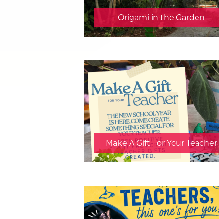
Origami in the Garden
Make A Gift For Your Teacher