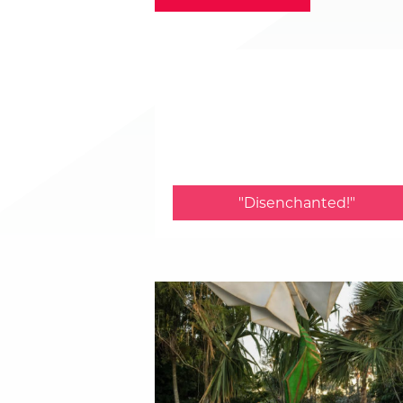
"Disenchanted!"