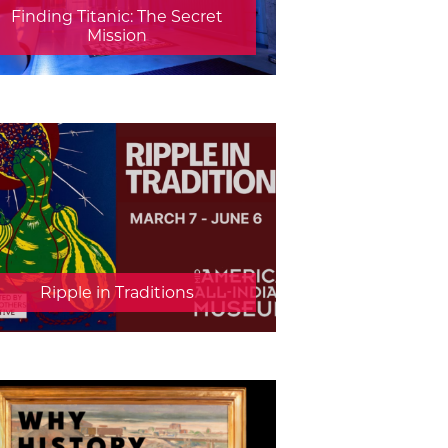
Finding Titanic: The Secret
Mission
Ripple in Traditions