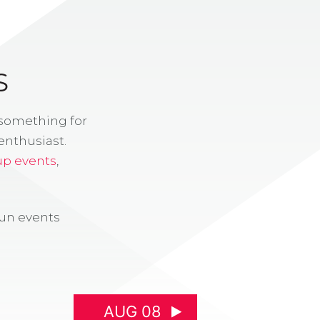
S
 something for
enthusiast.
up events
,
fun events
AUG 08