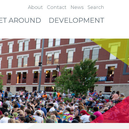
About
Contact
News
Search
ET AROUND
DEVELOPMENT