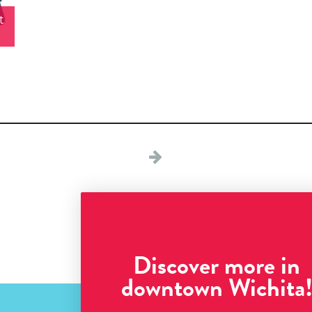
t
Discover more in
downtown Wichita