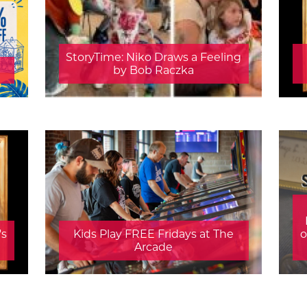
StoryTime: Niko Draws a Feeling
by Bob Raczka
's
Kids Play FREE Fridays at The
o
Arcade