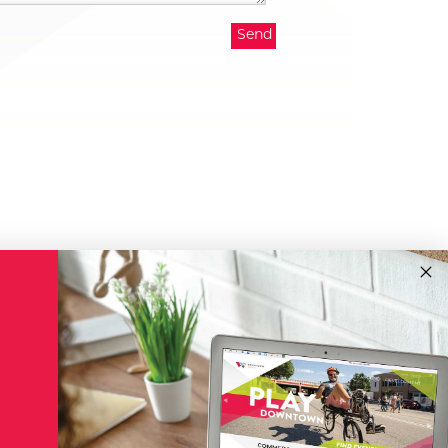
!
Subscribe