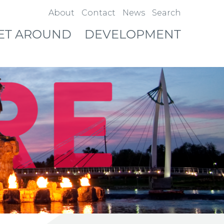
About
Contact
News
Search
ET AROUND
DEVELOPMENT