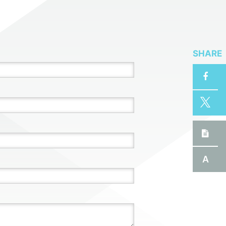
SHARE
A