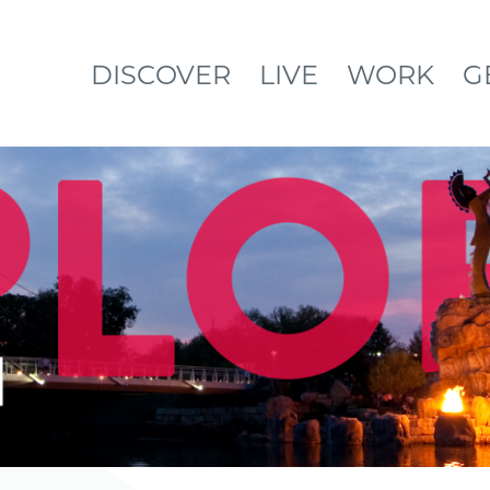
DISCOVER
LIVE
WORK
G