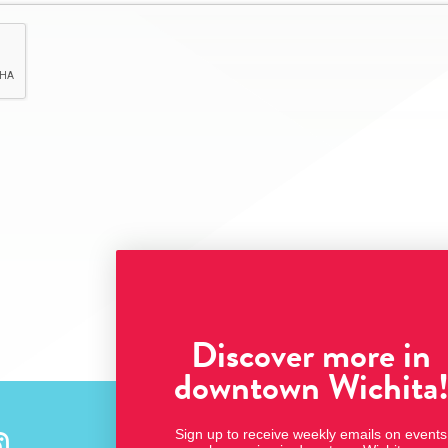
Discover more in
downtown Wichita
Sign up to receive weekly emails on events