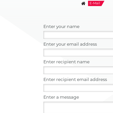
E-Mail
Enter your name
Enter your email address
Enter recipient name
Enter recipient email address
Enter a message