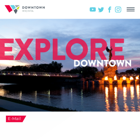
E-Mail