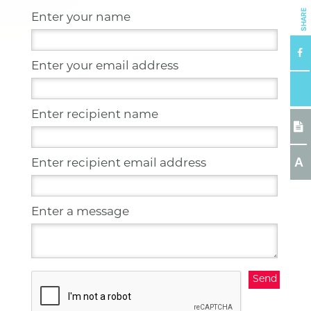
SHARE
Enter your name
Enter your email address
Enter recipient name
A
Enter recipient email address
Enter a message