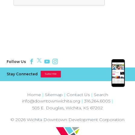
Follow Us
Stay Connected
Subscribe
Home
|
Sitemap
|
Contact Us
|
Search
info@downtownwichita.org
|
316.264.6005
|
505 E. Douglas
,
Wichita
,
KS
67202
© 2026
Wichita Downtown Development Corporation