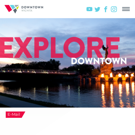
E-Mail