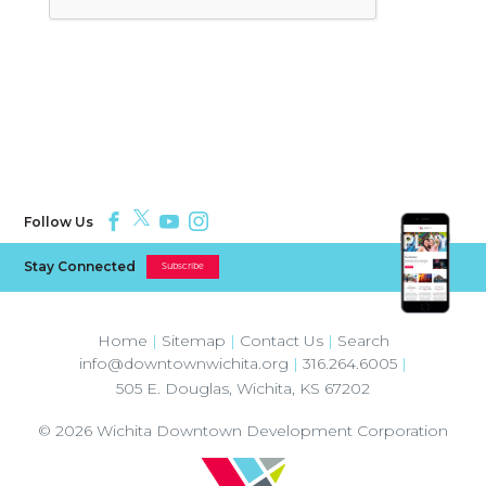
Follow Us
Stay Connected
Subscribe
Home
|
Sitemap
|
Contact Us
|
Search
info@downtownwichita.org
|
316.264.6005
|
505 E. Douglas
,
Wichita
,
KS
67202
© 2026
Wichita Downtown Development Corporation