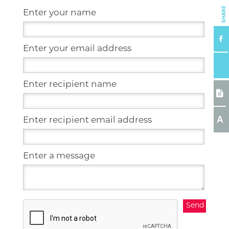
SHARE
Enter your name
Enter your email address
Enter recipient name
A
Enter recipient email address
Enter a message