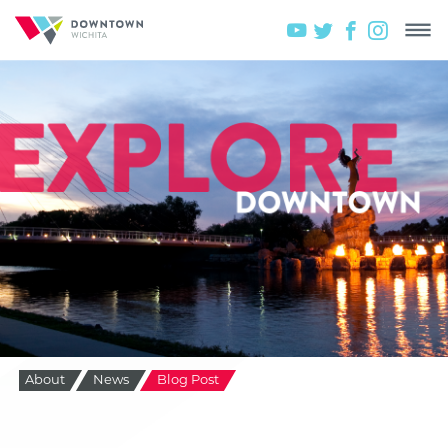
About
News
Blog Post