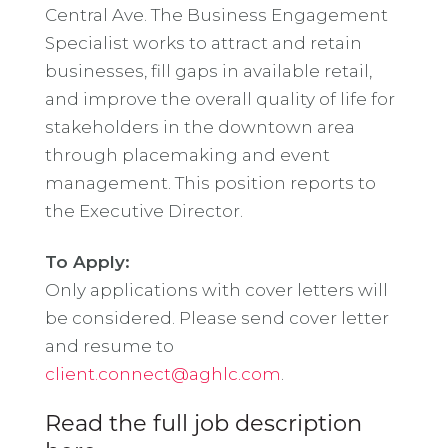
Central Ave. The Business Engagement
Specialist works to attract and retain
businesses, fill gaps in available retail,
and improve the overall quality of life for
stakeholders in the downtown area
through placemaking and event
management. This position reports to
the Executive Director.
To Apply:
Only applications with cover letters will
be considered. Please send cover letter
and resume to
client.connect@aghlc.com
.
Read the full job description