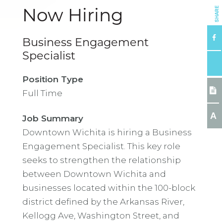
SHARE
Now Hiring
Business Engagement
Specialist
Position Type
Full Time
A
Job Summary
Downtown Wichita is hiring a Business
Engagement Specialist. This key role
seeks to strengthen the relationship
between Downtown Wichita and
businesses located within the 100-block
district defined by the Arkansas River,
Kellogg Ave, Washington Street, and