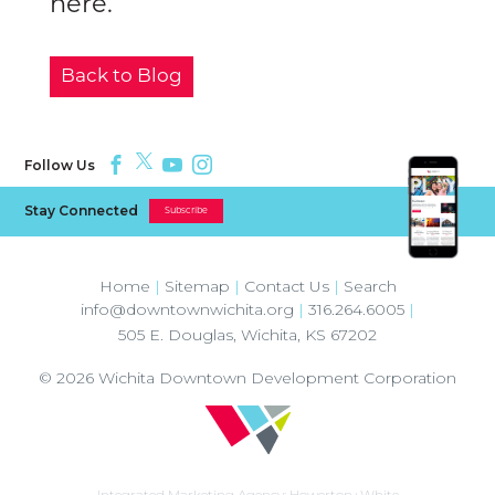
here.
Back to Blog
Follow Us
Stay Connected
Subscribe
Home
|
Sitemap
|
Contact Us
|
Search
info@downtownwichita.org
|
316.264.6005
|
505 E. Douglas
,
Wichita
,
KS
67202
© 2026
Wichita Downtown Development Corporation
Integrated Marketing Agency:
Howerton+White