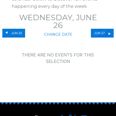
happening every day of the week.
WEDNESDAY, JUNE
26
JUN 25
JUN 27
CHANGE DATE
THERE ARE NO EVENTS FOR THIS
SELECTION