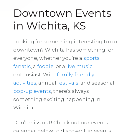
Downtown Events
in Wichita, KS
Looking for something interesting to do
downtown? Wichita has something for
everyone, whether you’re a
sports
fanatic
, a
foodie
, or a
live music
enthusiast. With
family-friendly
activities
, annual
festivals
, and seasonal
pop-up events
, there’s always
something exciting happening in
Wichita.
Don’t miss out! Check out our events
calendar below to discover fun events