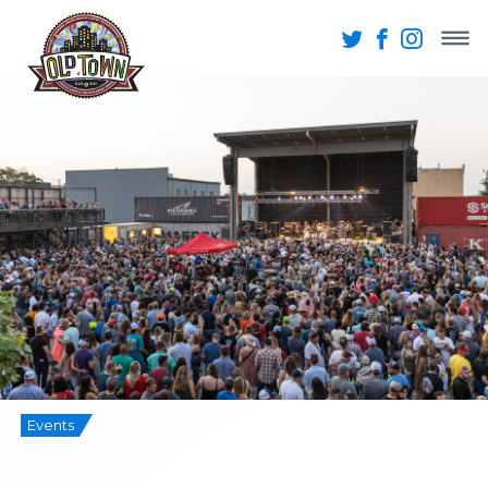
Events