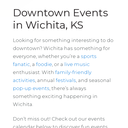
Downtown Events
in Wichita, KS
Looking for something interesting to do
downtown? Wichita has something for
everyone, whether you’re a
sports
fanatic
, a
foodie
, or a
live music
enthusiast. With
family-friendly
activities
, annual
festivals
, and seasonal
pop-up events
, there’s always
something exciting happening in
Wichita.
Don’t miss out! Check out our events
calendar below to discover fun events