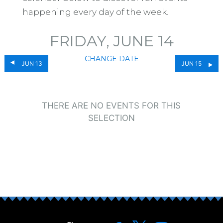
happening every day of the week.
FRIDAY, JUNE 14
CHANGE DATE
JUN 13
JUN 15
THERE ARE NO EVENTS FOR THIS
SELECTION