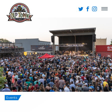
Events