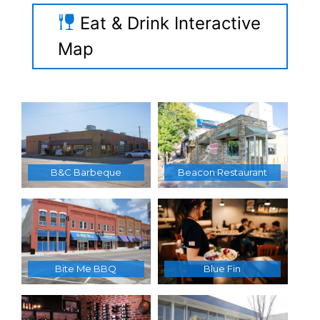
Eat & Drink Interactive
Map
B&C Barbeque
Beacon Restaurant
Bite Me BBQ
Blue Fin