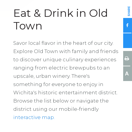
SHARE
Eat & Drink in Old
Town
Savor local flavor in the heart of our city.
Explore Old Town with family and friends
to discover unique culinary experiences
ranging from electric brewpubs to an
A
upscale, urban winery. There's
something for everyone to enjoy in
Wichita's historic entertainment district.
Browse the list below or navigate the
district using our mobile-friendly
interactive map.