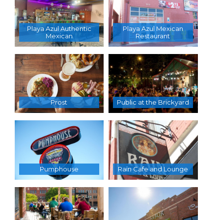
Playa Azul Authentic
Playa Azul Mexican
Mexican
Restaurant
Prost
Public at the Brickyard
Pumphouse
Rain Cafe and Lounge