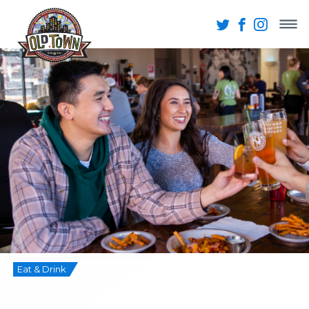
Eat & Drink