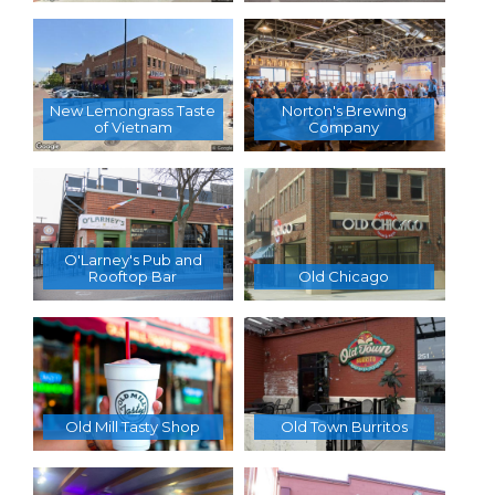
New Lemongrass Taste
Norton's Brewing
of Vietnam
Company
O'Larney's Pub and
Rooftop Bar
Old Chicago
Old Mill Tasty Shop
Old Town Burritos