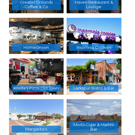
Greater Grounds
Haven Restaurant &
Coffee & Co
Lounge
HomeGrown
Insomnia Cookies
Knolla's Pizza Old Town
Larkspur Bistro & Bar
Morts Cigar & Martini
Margarita's
Bar