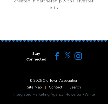
created in partnership with Harvester
Arts.
Stay
Connected
© 2026
Old Town Association
Site Map
|
Contact
|
Search
Integrated Marketing Agency:
Howerton+White