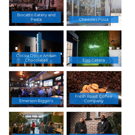
Bocatto Eatery and
Pasta
Cheezies Pizza
Cocoa Dolce Artisan
Chocolates
Egg Cetera
Fresh Roast Coffee
Emerson Biggin's
Company