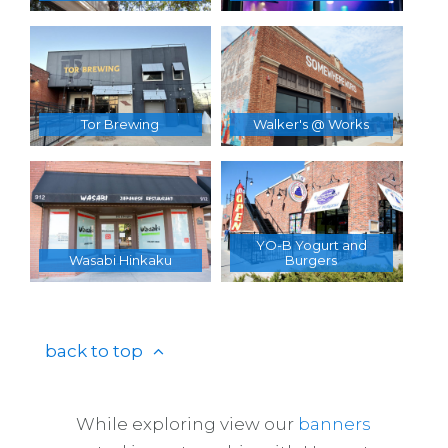
Tor Brewing
Walker's @ Works
YO-B Yogurt and
Wasabi Hinkaku
Burgers
back to top
While exploring view our
banners