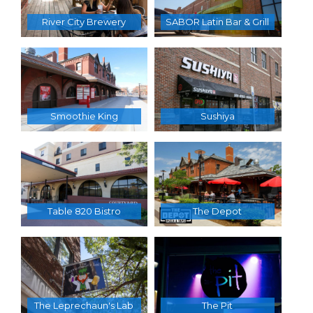
River City Brewery
SABOR Latin Bar & Grill
Smoothie King
Sushiya
Table 820 Bistro
The Depot
The Leprechaun's Lab
The Pit