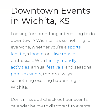
Downtown Events
in Wichita, KS
Looking for something interesting to do
downtown? Wichita has something for
everyone, whether you’re a
sports
fanatic
, a
foodie
, or a
live music
enthusiast. With
family-friendly
activities
, annual
festivals
, and seasonal
pop-up events
, there’s always
something exciting happening in
Wichita.
Don’t miss out! Check out our events
calendar below to discover fun events