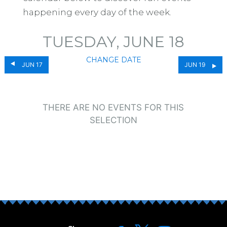
happening every day of the week.
TUESDAY, JUNE 18
CHANGE DATE
JUN 17
JUN 19
THERE ARE NO EVENTS FOR THIS
SELECTION