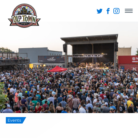
Events