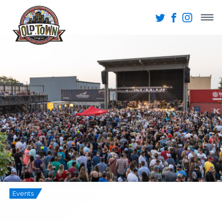
Events