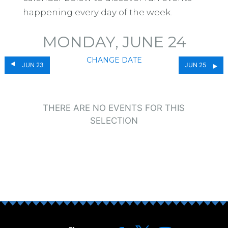
happening every day of the week.
MONDAY, JUNE 24
CHANGE DATE
JUN 23
JUN 25
THERE ARE NO EVENTS FOR THIS
SELECTION