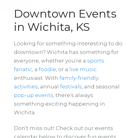
Downtown Events
in Wichita, KS
Looking for something interesting to do
downtown? Wichita has something for
everyone, whether you’re a
sports
fanatic
, a
foodie
, or a
live music
enthusiast. With
family-friendly
activities
, annual
festivals
, and seasonal
pop-up events
, there’s always
something exciting happening in
Wichita.
Don’t miss out! Check out our events
calendar below to discover fun events