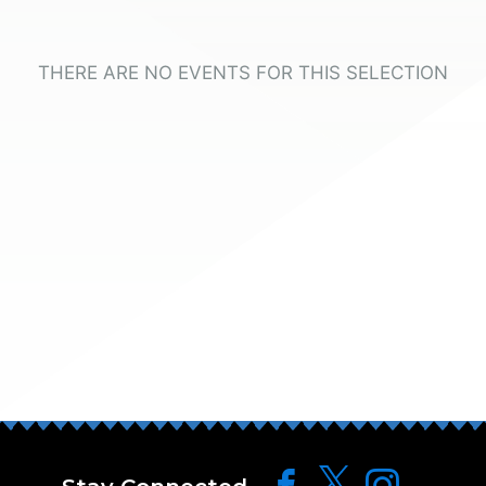
THERE ARE NO EVENTS FOR THIS SELECTION