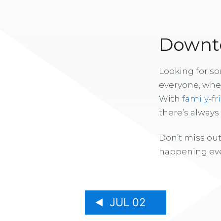
Downto
Looking for s
everyone, whe
With
family-fr
there’s alway
Don’t miss out
happening eve
JUL 02