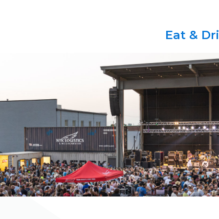
Eat & Dr