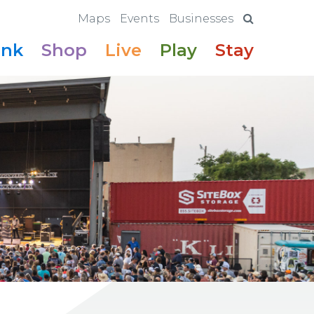
Maps
Events
Businesses
ink
Shop
Live
Play
Stay