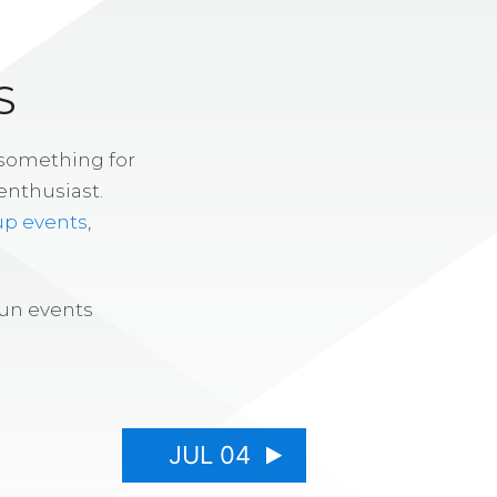
S
 something for
enthusiast.
up events
,
fun events
JUL 04