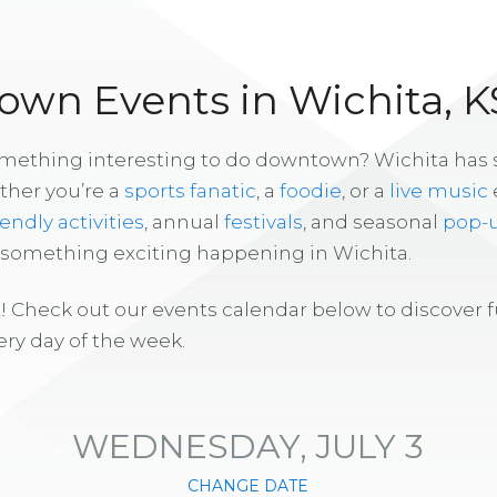
wn Events in Wichita, K
omething interesting to do downtown? Wichita has
ther you’re a
sports fanatic
, a
foodie
, or a
live music
iendly activities
, annual
festivals
, and seasonal
pop-
s something exciting happening in Wichita.
! Check out our events calendar below to discover 
ry day of the week.
WEDNESDAY, JULY 3
CHANGE DATE