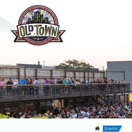
Events