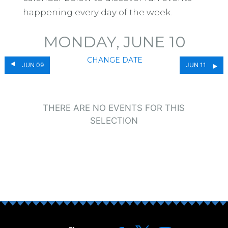
happening every day of the week.
MONDAY, JUNE 10
CHANGE DATE
JUN 09
JUN 11
THERE ARE NO EVENTS FOR THIS
SELECTION