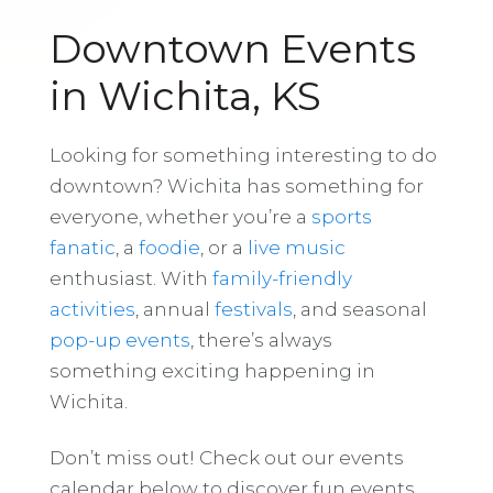
Downtown Events
in Wichita, KS
Looking for something interesting to do
downtown? Wichita has something for
everyone, whether you’re a
sports
fanatic
, a
foodie
, or a
live music
enthusiast. With
family-friendly
activities
, annual
festivals
, and seasonal
pop-up events
, there’s always
something exciting happening in
Wichita.
Don’t miss out! Check out our events
calendar below to discover fun events