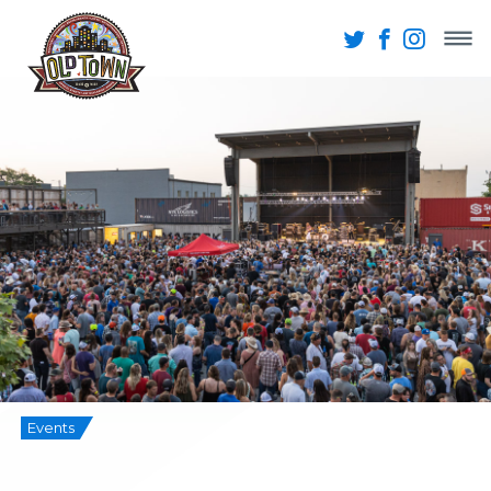
Events