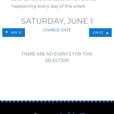
happening every day of the week.
SATURDAY, JUNE 1
CHANGE DATE
MAY 31
JUN 02
THERE ARE NO EVENTS FOR THIS
SELECTION