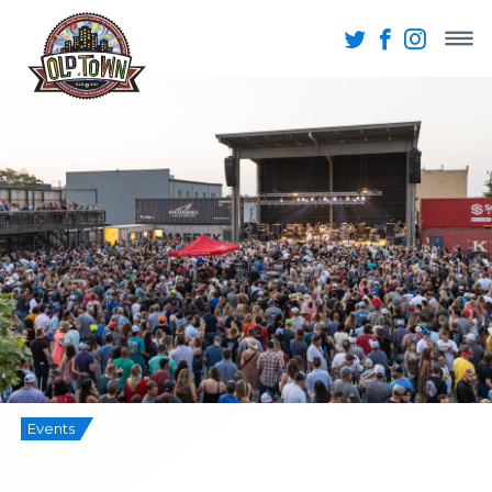
Events