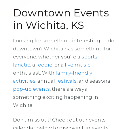
Downtown Events
in Wichita, KS
Looking for something interesting to do
downtown? Wichita has something for
everyone, whether you’re a
sports
fanatic
, a
foodie
, or a
live music
enthusiast. With
family-friendly
activities
, annual
festivals
, and seasonal
pop-up events
, there’s always
something exciting happening in
Wichita.
Don’t miss out! Check out our events
calendar below to discover fun events