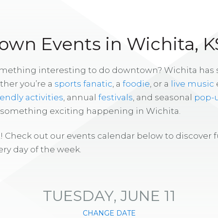
wn Events in Wichita, K
omething interesting to do downtown? Wichita has
ther you’re a
sports fanatic
, a
foodie
, or a
live music
iendly activities
, annual
festivals
, and seasonal
pop-
s something exciting happening in Wichita.
! Check out our events calendar below to discover 
ry day of the week.
TUESDAY, JUNE 11
CHANGE DATE