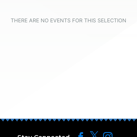
THERE ARE NO EVENTS FOR THIS SELECTION