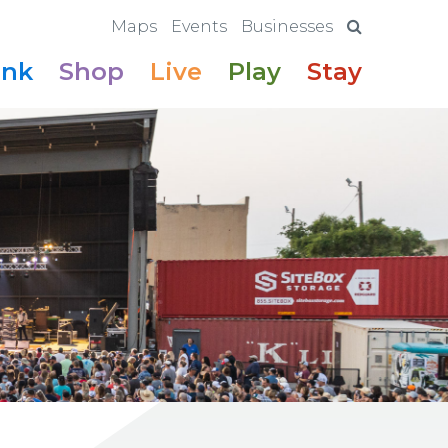
Maps
Events
Businesses
ink
Shop
Live
Play
Stay