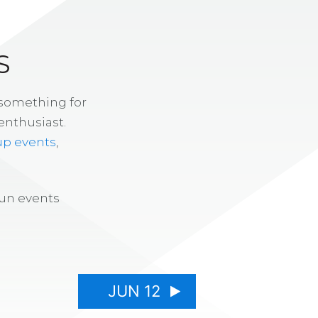
S
 something for
enthusiast.
up events
,
fun events
JUN 12