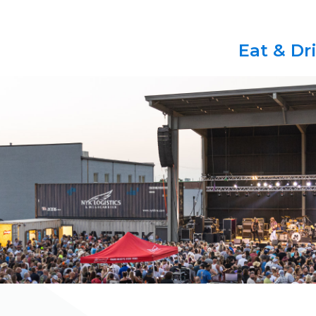
Eat & Dr