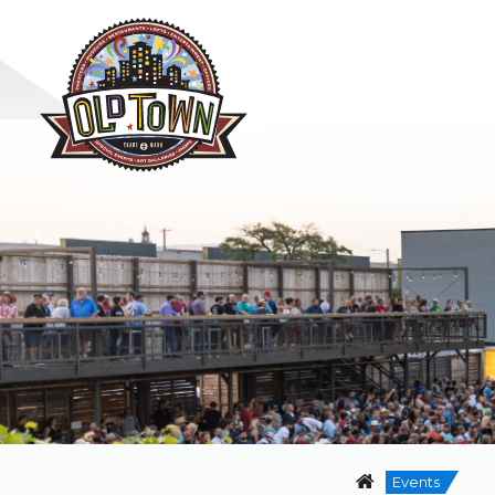
Events