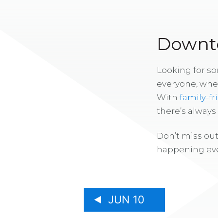
Downto
Looking for s
everyone, whe
With
family-fr
there’s alway
Don’t miss out
happening eve
JUN 10