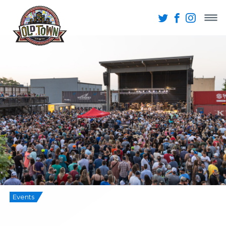
Events