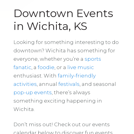
Downtown Events
in Wichita, KS
Looking for something interesting to do
downtown? Wichita has something for
everyone, whether you’re a
sports
fanatic
, a
foodie
, or a
live music
enthusiast. With
family-friendly
activities
, annual
festivals
, and seasonal
pop-up events
, there’s always
something exciting happening in
Wichita.
Don’t miss out! Check out our events
calendar below to discover fun events