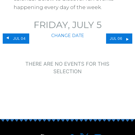
happening every day of the week.
FRIDAY, JULY 5
CHANGE DATE
JUL 04
JUL 06
THERE ARE NO EVENTS FOR THIS
SELECTION