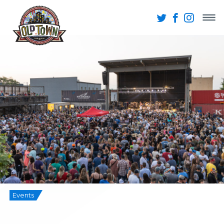
Events