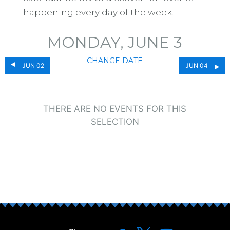
happening every day of the week.
MONDAY, JUNE 3
CHANGE DATE
JUN 02
JUN 04
THERE ARE NO EVENTS FOR THIS
SELECTION