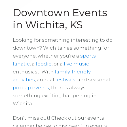
Downtown Events
in Wichita, KS
Looking for something interesting to do
downtown? Wichita has something for
everyone, whether you’re a
sports
fanatic
, a
foodie
, or a
live music
enthusiast. With
family-friendly
activities
, annual
festivals
, and seasonal
pop-up events
, there’s always
something exciting happening in
Wichita.
Don’t miss out! Check out our events
calendar below to discover fun events