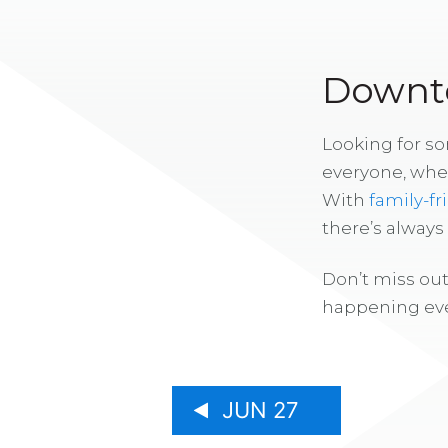
Downto
Looking for s
everyone, whe
With
family-fr
there’s alway
Don’t miss out
happening eve
JUN 27