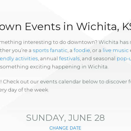
wn Events in Wichita, K
omething interesting to do downtown? Wichita has
ther you’re a
sports fanatic
, a
foodie
, or a
live music
iendly activities
, annual
festivals
, and seasonal
pop-
s something exciting happening in Wichita.
! Check out our events calendar below to discover 
ry day of the week.
SUNDAY, JUNE 28
CHANGE DATE