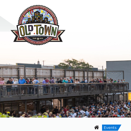
Events