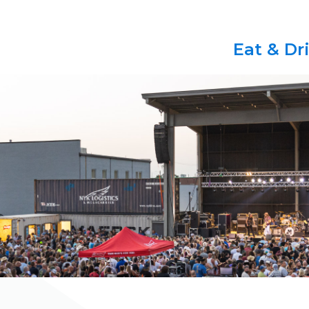
Eat & Dr