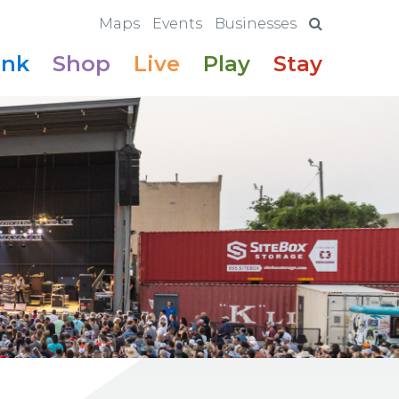
Maps
Events
Businesses
ink
Shop
Live
Play
Stay