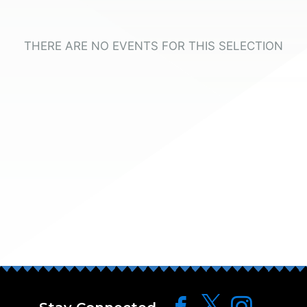
THERE ARE NO EVENTS FOR THIS SELECTION