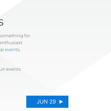
S
 something for
enthusiast.
up events
,
fun events
JUN 29