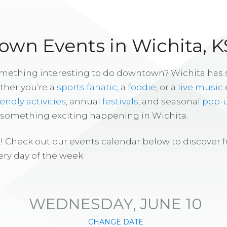
wn Events in Wichita, K
omething interesting to do downtown? Wichita has
ther you’re a
sports fanatic
, a
foodie
, or a
live music
iendly activities
, annual
festivals
, and seasonal
pop-
s something exciting happening in Wichita.
! Check out our events calendar below to discover 
ry day of the week.
WEDNESDAY, JUNE 10
CHANGE DATE