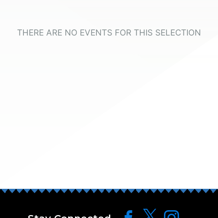
THERE ARE NO EVENTS FOR THIS SELECTION