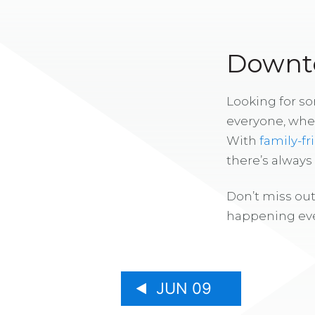
Downto
Looking for s
everyone, whe
With
family-fr
there’s alway
Don’t miss out
happening eve
JUN 09