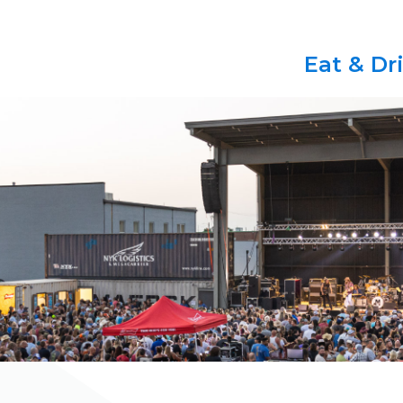
Eat & Dr