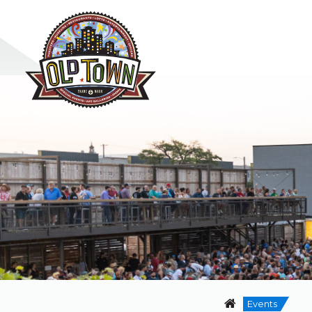
Events