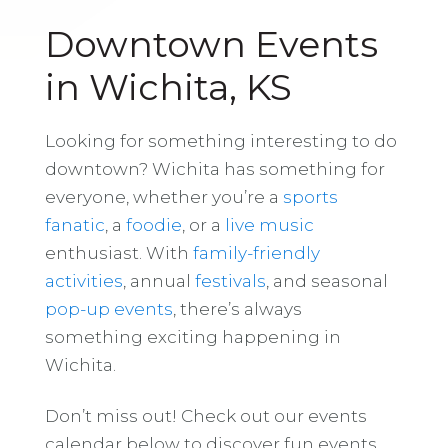
Downtown Events
in Wichita, KS
Looking for something interesting to do
downtown? Wichita has something for
everyone, whether you’re a
sports
fanatic
, a
foodie
, or a
live music
enthusiast. With
family-friendly
activities
, annual
festivals
, and seasonal
pop-up events
, there’s always
something exciting happening in
Wichita.
Don’t miss out! Check out our events
calendar below to discover fun events