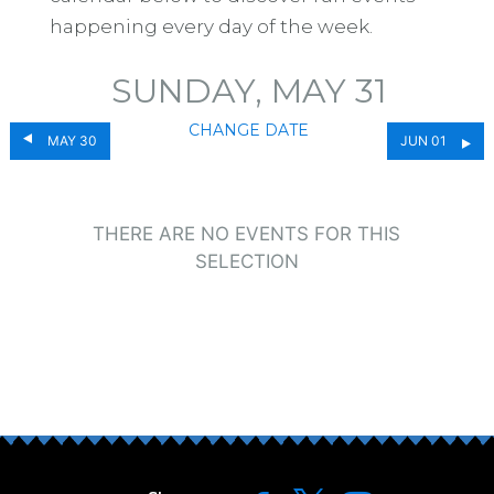
happening every day of the week.
SUNDAY, MAY 31
CHANGE DATE
MAY 30
JUN 01
THERE ARE NO EVENTS FOR THIS
SELECTION