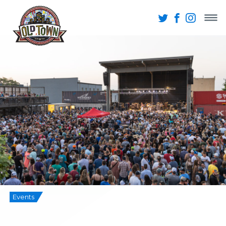
Events