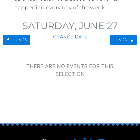
happening every day of the week.
SATURDAY, JUNE 27
CHANGE DATE
JUN 26
JUN 28
THERE ARE NO EVENTS FOR THIS
SELECTION