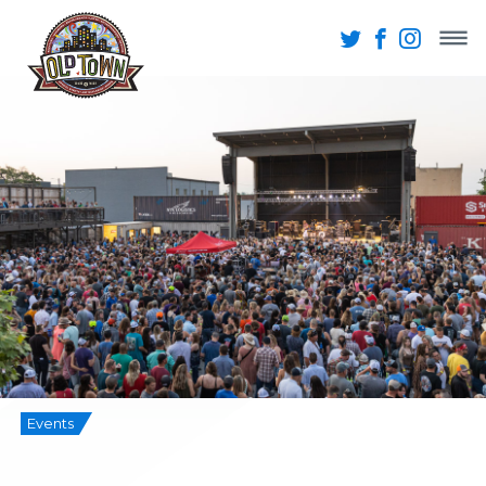
Events