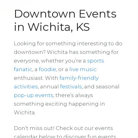
Downtown Events
in Wichita, KS
Looking for something interesting to do
downtown? Wichita has something for
everyone, whether you’re a
sports
fanatic
, a
foodie
, or a
live music
enthusiast. With
family-friendly
activities
, annual
festivals
, and seasonal
pop-up events
, there’s always
something exciting happening in
Wichita.
Don’t miss out! Check out our events
calendar below to discover fun events