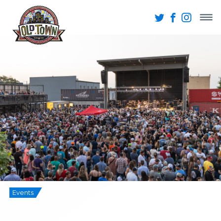
Events