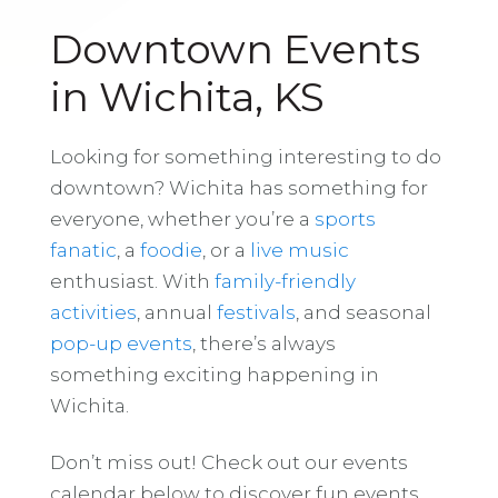
Downtown Events
in Wichita, KS
Looking for something interesting to do
downtown? Wichita has something for
everyone, whether you’re a
sports
fanatic
, a
foodie
, or a
live music
enthusiast. With
family-friendly
activities
, annual
festivals
, and seasonal
pop-up events
, there’s always
something exciting happening in
Wichita.
Don’t miss out! Check out our events
calendar below to discover fun events