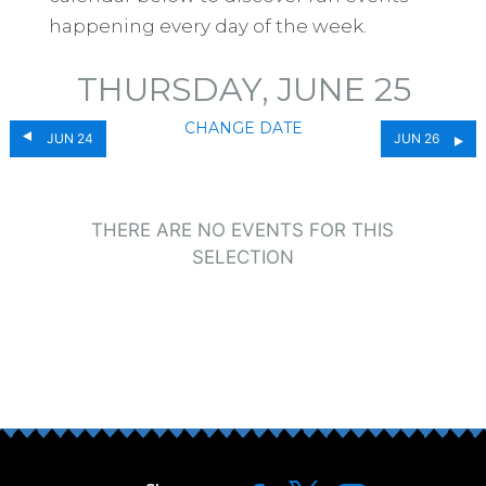
happening every day of the week.
THURSDAY, JUNE 25
CHANGE DATE
JUN 24
JUN 26
THERE ARE NO EVENTS FOR THIS
SELECTION