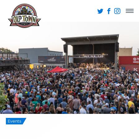
Events