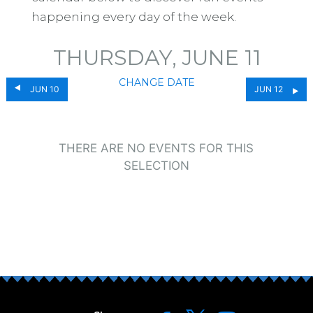
happening every day of the week.
THURSDAY, JUNE 11
CHANGE DATE
JUN 10
JUN 12
THERE ARE NO EVENTS FOR THIS
SELECTION