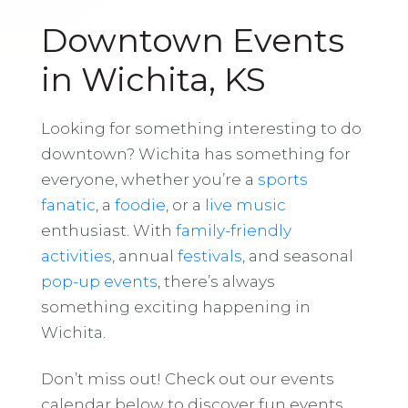
Downtown Events
in Wichita, KS
Looking for something interesting to do
downtown? Wichita has something for
everyone, whether you’re a
sports
fanatic
, a
foodie
, or a
live music
enthusiast. With
family-friendly
activities
, annual
festivals
, and seasonal
pop-up events
, there’s always
something exciting happening in
Wichita.
Don’t miss out! Check out our events
calendar below to discover fun events