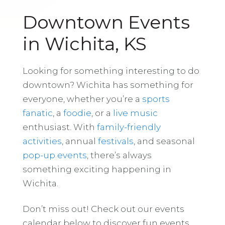
Downtown Events
in Wichita, KS
Looking for something interesting to do
downtown? Wichita has something for
everyone, whether you’re a
sports
fanatic
, a
foodie
, or a
live music
enthusiast. With
family-friendly
activities
, annual
festivals
, and seasonal
pop-up events
, there’s always
something exciting happening in
Wichita.
Don’t miss out! Check out our events
calendar below to discover fun events