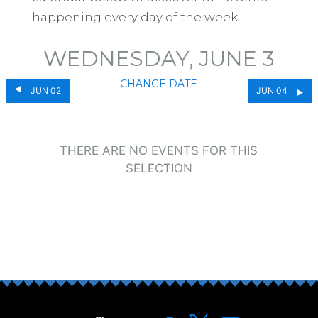
happening every day of the week.
WEDNESDAY, JUNE 3
CHANGE DATE
JUN 02
JUN 04
THERE ARE NO EVENTS FOR THIS
SELECTION