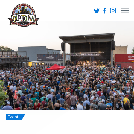
Events