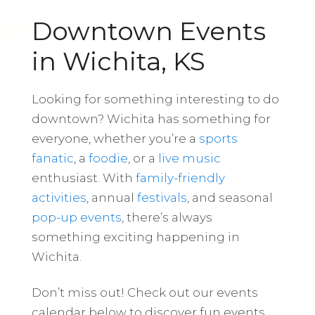
Downtown Events
in Wichita, KS
Looking for something interesting to do
downtown? Wichita has something for
everyone, whether you’re a
sports
fanatic
, a
foodie
, or a
live music
enthusiast. With
family-friendly
activities
, annual
festivals
, and seasonal
pop-up events
, there’s always
something exciting happening in
Wichita.
Don’t miss out! Check out our events
calendar below to discover fun events