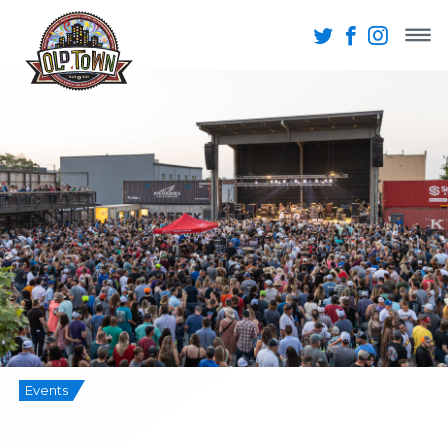
Events