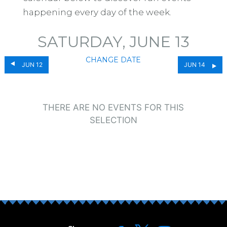
happening every day of the week.
SATURDAY, JUNE 13
CHANGE DATE
JUN 12
JUN 14
THERE ARE NO EVENTS FOR THIS
SELECTION