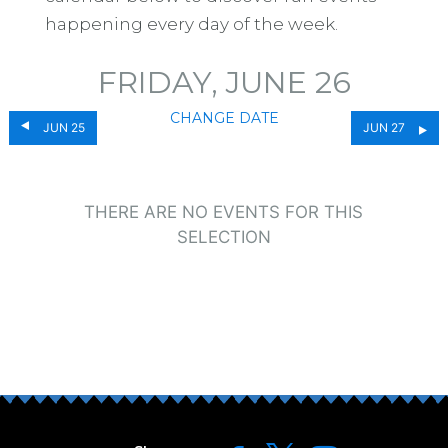
happening every day of the week.
FRIDAY, JUNE 26
CHANGE DATE
JUN 25
JUN 27
THERE ARE NO EVENTS FOR THIS
SELECTION