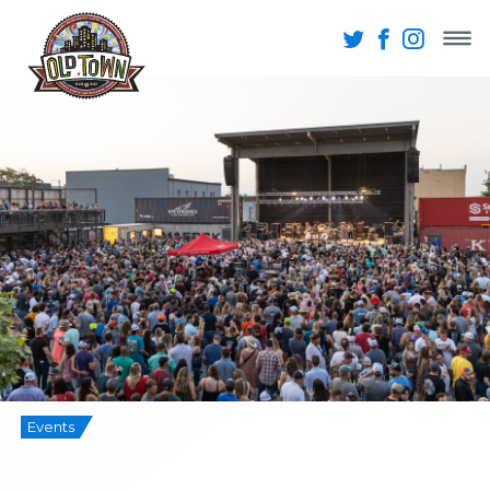
Events