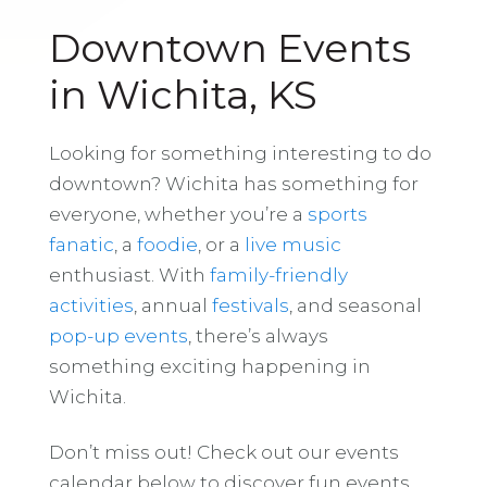
Downtown Events
in Wichita, KS
Looking for something interesting to do
downtown? Wichita has something for
everyone, whether you’re a
sports
fanatic
, a
foodie
, or a
live music
enthusiast. With
family-friendly
activities
, annual
festivals
, and seasonal
pop-up events
, there’s always
something exciting happening in
Wichita.
Don’t miss out! Check out our events
calendar below to discover fun events