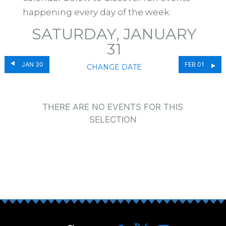
happening every day of the week.
SATURDAY, JANUARY
31
JAN 30
FEB 01
CHANGE DATE
THERE ARE NO EVENTS FOR THIS
SELECTION