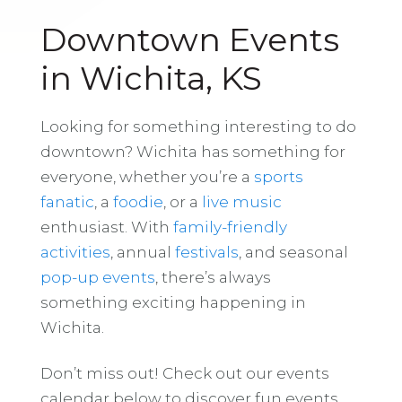
Downtown Events
in Wichita, KS
Looking for something interesting to do
downtown? Wichita has something for
everyone, whether you’re a
sports
fanatic
, a
foodie
, or a
live music
enthusiast. With
family-friendly
activities
, annual
festivals
, and seasonal
pop-up events
, there’s always
something exciting happening in
Wichita.
Don’t miss out! Check out our events
calendar below to discover fun events