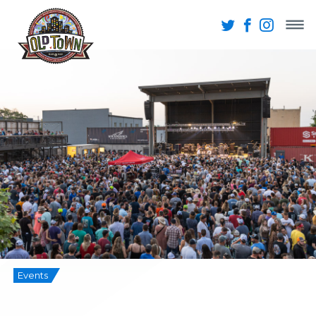
Events