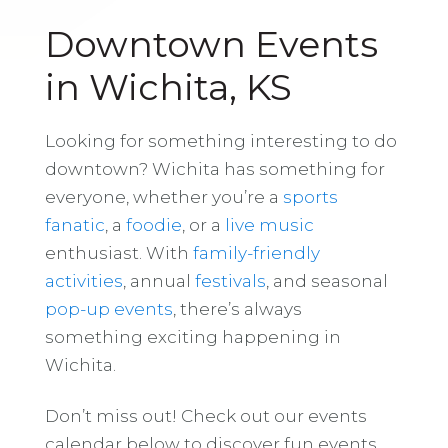
Downtown Events
in Wichita, KS
Looking for something interesting to do
downtown? Wichita has something for
everyone, whether you’re a
sports
fanatic
, a
foodie
, or a
live music
enthusiast. With
family-friendly
activities
, annual
festivals
, and seasonal
pop-up events
, there’s always
something exciting happening in
Wichita.
Don’t miss out! Check out our events
calendar below to discover fun events