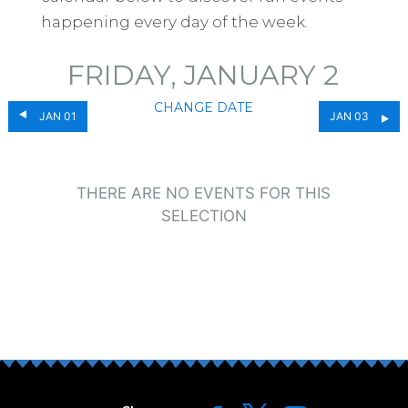
happening every day of the week.
FRIDAY, JANUARY 2
CHANGE DATE
JAN 01
JAN 03
THERE ARE NO EVENTS FOR THIS
SELECTION