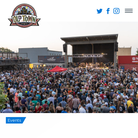
Events