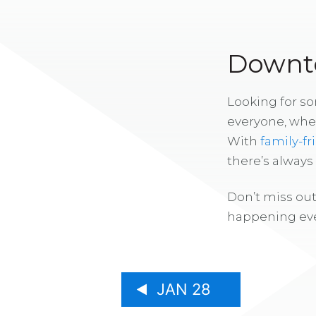
Downto
Looking for s
everyone, whe
With
family-fr
there’s alway
Don’t miss out
happening eve
JAN 28