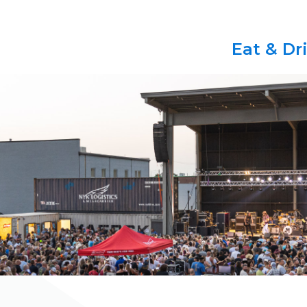
Eat & Dr