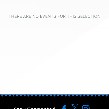
THERE ARE NO EVENTS FOR THIS SELECTION