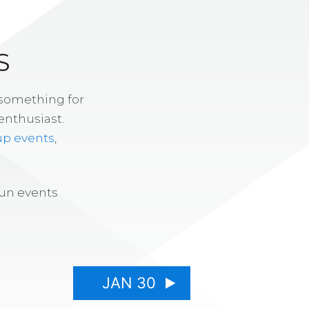
S
 something for
enthusiast.
up events
,
fun events
JAN 30