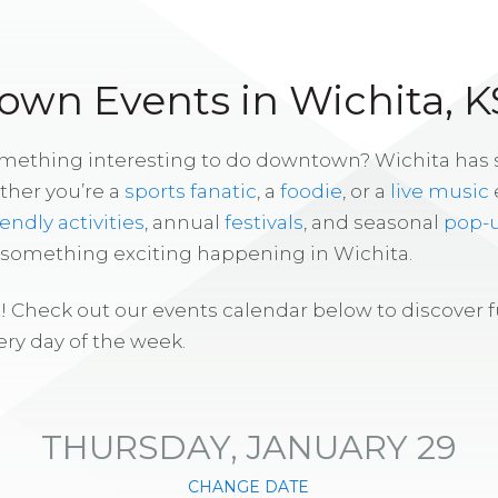
wn Events in Wichita, K
omething interesting to do downtown? Wichita has
ther you’re a
sports fanatic
, a
foodie
, or a
live music
iendly activities
, annual
festivals
, and seasonal
pop-
s something exciting happening in Wichita.
! Check out our events calendar below to discover 
ry day of the week.
THURSDAY, JANUARY 29
CHANGE DATE