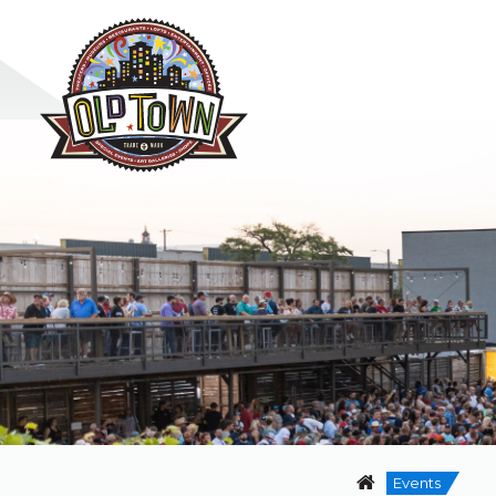
Events