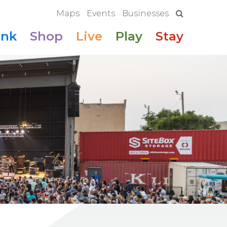
Maps
Events
Businesses
ink
Shop
Live
Play
Stay