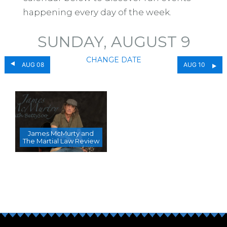
happening every day of the week.
SUNDAY, AUGUST 9
CHANGE DATE
AUG 08
AUG 10
James McMurty and
The Martial Law Review