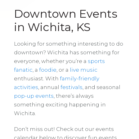
Downtown Events
in Wichita, KS
Looking for something interesting to do
downtown? Wichita has something for
everyone, whether you’re a
sports
fanatic
, a
foodie
, or a
live music
enthusiast. With
family-friendly
activities
, annual
festivals
, and seasonal
pop-up events
, there’s always
something exciting happening in
Wichita.
Don’t miss out! Check out our events
calendar below to discover fun events