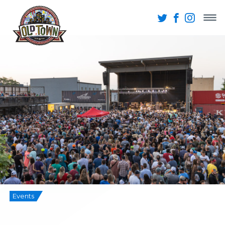
Events