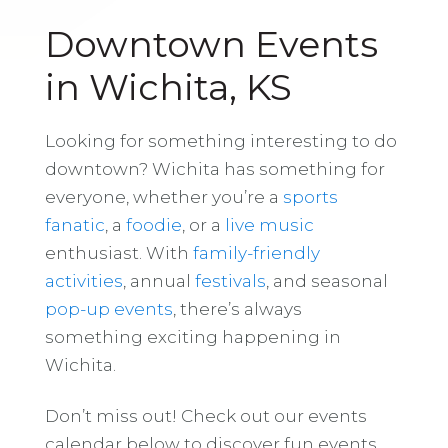
Downtown Events
in Wichita, KS
Looking for something interesting to do
downtown? Wichita has something for
everyone, whether you’re a
sports
fanatic
, a
foodie
, or a
live music
enthusiast. With
family-friendly
activities
, annual
festivals
, and seasonal
pop-up events
, there’s always
something exciting happening in
Wichita.
Don’t miss out! Check out our events
calendar below to discover fun events