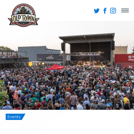
Events