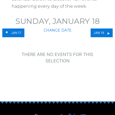
happening every day of the week.
SUNDAY, JANUARY 18
CHANGE DATE
JAN 17
JAN 19
THERE ARE NO EVENTS FOR THIS
SELECTION