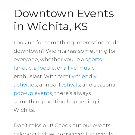
Downtown Events
in Wichita, KS
Looking for something interesting to do
downtown? Wichita has something for
everyone, whether you’re a
sports
fanatic
, a
foodie
, or a
live music
enthusiast. With
family-friendly
activities
, annual
festivals
, and seasonal
pop-up events
, there’s always
something exciting happening in
Wichita.
Don’t miss out! Check out our events
calendar below to discover fun events