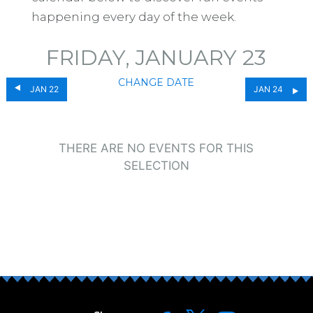
happening every day of the week.
FRIDAY, JANUARY 23
CHANGE DATE
JAN 22
JAN 24
THERE ARE NO EVENTS FOR THIS
SELECTION