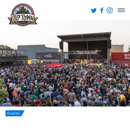
Events