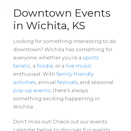
Downtown Events
in Wichita, KS
Looking for something interesting to do
downtown? Wichita has something for
everyone, whether you’re a
sports
fanatic
, a
foodie
, or a
live music
enthusiast. With
family-friendly
activities
, annual
festivals
, and seasonal
pop-up events
, there’s always
something exciting happening in
Wichita.
Don’t miss out! Check out our events
calendar below to discover fun events