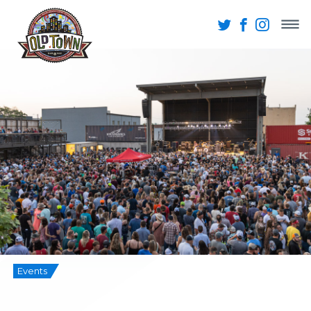
Events