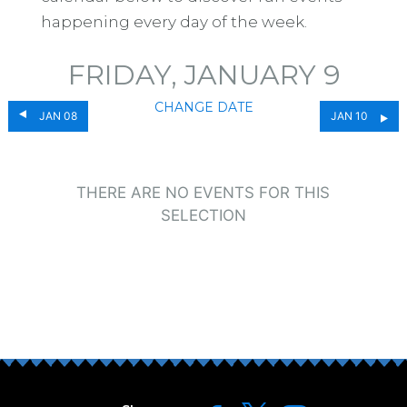
happening every day of the week.
FRIDAY, JANUARY 9
CHANGE DATE
JAN 08
JAN 10
THERE ARE NO EVENTS FOR THIS
SELECTION