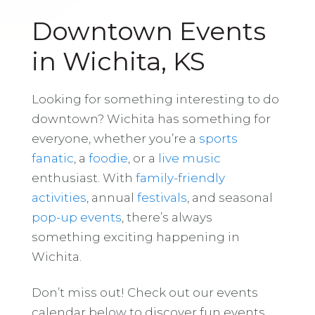
Downtown Events
in Wichita, KS
Looking for something interesting to do
downtown? Wichita has something for
everyone, whether you’re a
sports
fanatic
, a
foodie
, or a
live music
enthusiast. With
family-friendly
activities
, annual
festivals
, and seasonal
pop-up events
, there’s always
something exciting happening in
Wichita.
Don’t miss out! Check out our events
calendar below to discover fun events