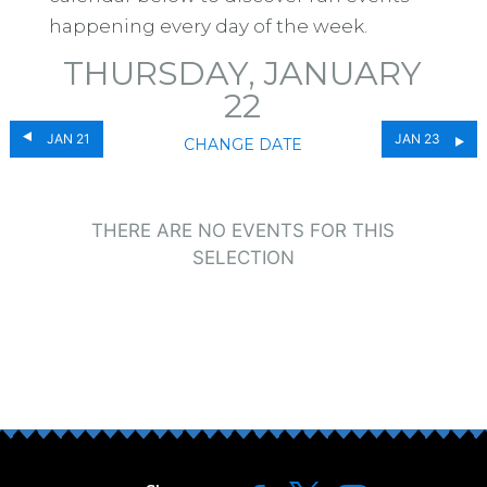
happening every day of the week.
THURSDAY, JANUARY
22
JAN 21
JAN 23
CHANGE DATE
THERE ARE NO EVENTS FOR THIS
SELECTION