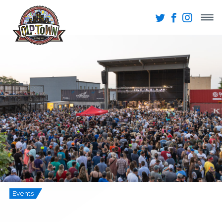
Events