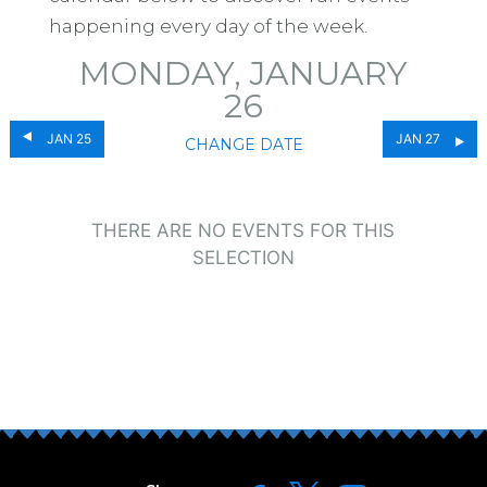
happening every day of the week.
MONDAY, JANUARY
26
JAN 25
JAN 27
CHANGE DATE
THERE ARE NO EVENTS FOR THIS
SELECTION