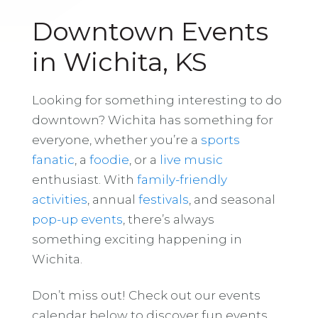
Downtown Events
in Wichita, KS
Looking for something interesting to do
downtown? Wichita has something for
everyone, whether you’re a
sports
fanatic
, a
foodie
, or a
live music
enthusiast. With
family-friendly
activities
, annual
festivals
, and seasonal
pop-up events
, there’s always
something exciting happening in
Wichita.
Don’t miss out! Check out our events
calendar below to discover fun events