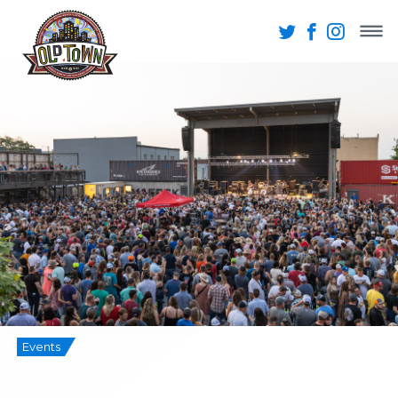
Events