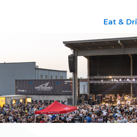
Eat & Dr