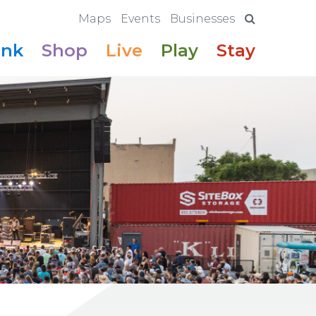
Maps
Events
Businesses
ink
Shop
Live
Play
Stay