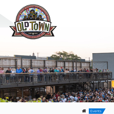
Events