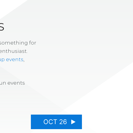
S
 something for
enthusiast.
up events
,
fun events
OCT 26