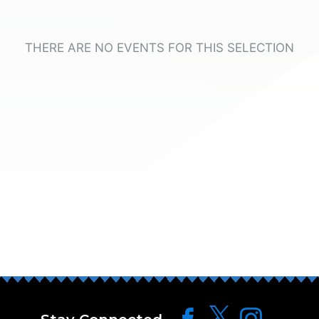
THERE ARE NO EVENTS FOR THIS SELECTION