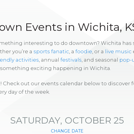
wn Events in Wichita, K
omething interesting to do downtown? Wichita has
ther you’re a
sports fanatic
, a
foodie
, or a
live music
iendly activities
, annual
festivals
, and seasonal
pop-
s something exciting happening in Wichita.
! Check out our events calendar below to discover 
ry day of the week.
SATURDAY, OCTOBER 25
CHANGE DATE