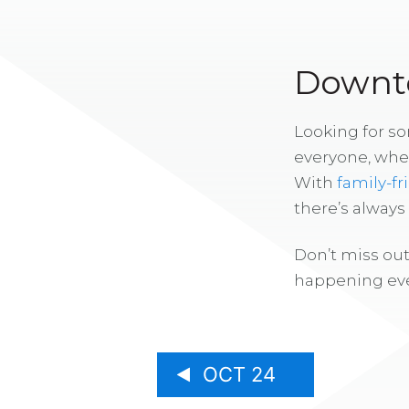
Downto
Looking for s
everyone, whe
With
family-fr
there’s alway
Don’t miss out
happening eve
OCT 24